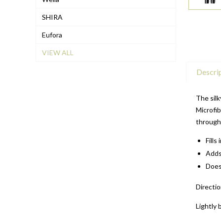
SHIRA
Eufora
VIEW ALL
Descri
The silk
Microfib
through
Fills
Adds
Doesn
Directio
Lightly 