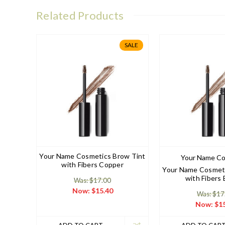
Related Products
SALE
Your Name Cosmetics Brow Tint
Your Name Co
with Fibers Copper
Your Name Cosmeti
with Fibers
Was: $17.00
Now:
$15.40
Was: $17
Now:
$15