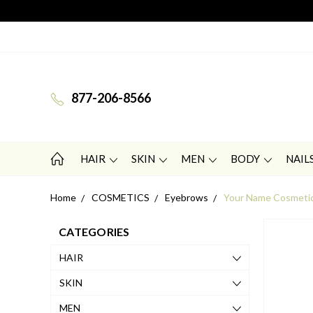
877-206-8566
HAIR
SKIN
MEN
BODY
NAIL
Home
COSMETICS
Eyebrows
Your Name Cosmetic
CATEGORIES
HAIR
SKIN
MEN