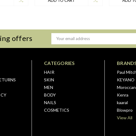
T
ADD TO CART
ADD T
ing offers
Email
Address
CATEGORIES
BRAND
HAIR
Paul Mitch
RETURNS
SKIN
KEYANO
MEN
Moroccano
ICY
BODY
Kenra
NAILS
kaaral
COSMETICS
Blowpro
View All