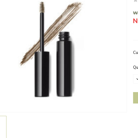
Wa
N
Cu
Qu
D
Q