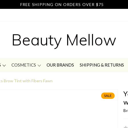
FREE SHIPPING ON ORDERS OVER $75
Beauty Mellow
S
COSMETICS
OUR BRANDS
SHIPPING & RETURNS
s Brow Tint with Fibers Fawn
Y
SALE
w
Br