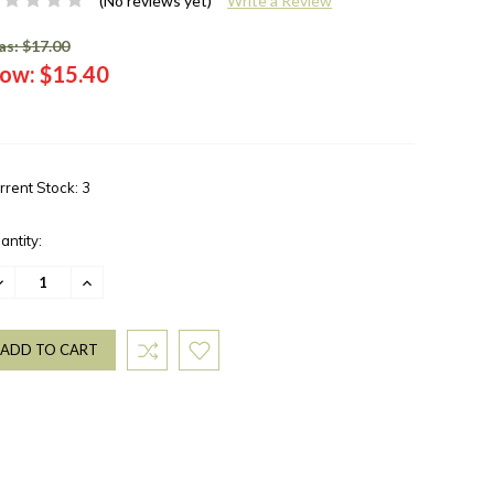
(No reviews yet)
Write a Review
s: $17.00
ow:
$15.40
rrent Stock:
3
antity:
ECREASE
INCREASE
UANTITY:
QUANTITY: