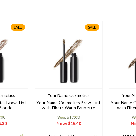
SALE
SALE
smetics
Your Name Cosmetics
Your N
cs Brow Tint
Your Name Cosmetics Brow Tint
Your Name C
 Blonde
with Fibers Warm Brunette
with Fibe
.00
Was: $17.00
Wa
.30
Now:
$15.40
N