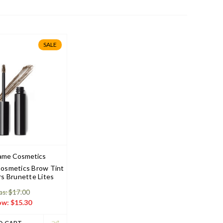
SALE
ame Cosmetics
osmetics Brow Tint
rs Brunette Lites
s: $17.00
ow:
$15.30