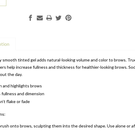
ption
y smooth tinted gel adds natural-looking volume and color to brows. True
ers help increase fullness and thickness for healthier-looking brows. 
out the day.
 in and highlights brows
 fullness and dimension
’t flake or fade
ns:
brush onto brows, sculpting them into the desired shape. Use alone or a