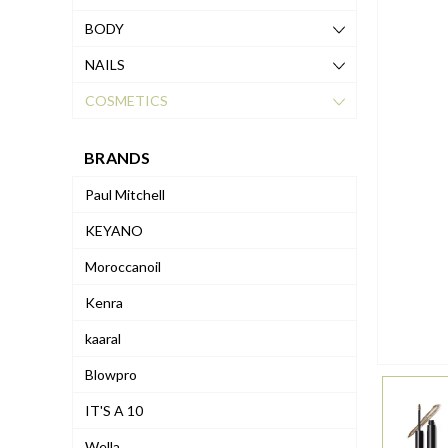
BODY
NAILS
COSMETICS
BRANDS
Paul Mitchell
KEYANO
Moroccanoil
Kenra
kaaral
Blowpro
IT'S A 10
Wella