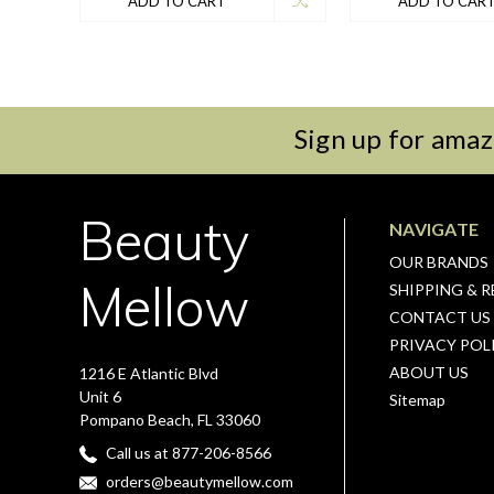
ADD TO CART
ADD TO CAR
Sign up for amaz
Beauty
NAVIGATE
OUR BRANDS
Mellow
SHIPPING & 
CONTACT US
PRIVACY POL
ABOUT US
1216 E Atlantic Blvd
Unit 6
Sitemap
Pompano Beach, FL 33060
Call us at 877-206-8566
orders@beautymellow.com