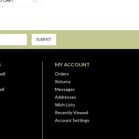
O CART
S
MY ACCOUNT
ell
Orders
Returns
il
Messages
Addresses
Wish Lists
Recently Viewed
Account Settings