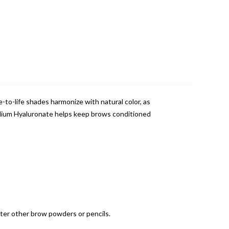
-to-life shades harmonize with natural color, as
Sodium Hyaluronate helps keep brows conditioned
fter other brow powders or pencils.