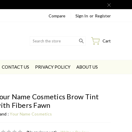
Compare
Sign In
or
Register
Search
Cart
CONTACT US
PRIVACY POLICY
ABOUT US
our Name Cosmetics Brow Tint
ith Fibers Fawn
and :
Your Name Cosmetics