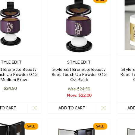
STYLE EDIT
STYLE EDIT
it Brunette Beauty
Style Edit Brunette Beauty
Style 
uch Up Powder 0.13
Root Touch Up Powder 0.13
Root T
 Medium Brow
Oz. Black
$24.50
Was: $24.50
Now:
$22.00
TO CART
ADD TO CART
ADD
SALE
SALE