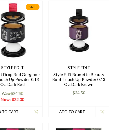
SALE
STYLE EDIT
STYLE EDIT
dit Drop Red Gorgeous
Style Edit Brunette Beauty
ouch Up Powder 0.13
Root Touch Up Powder 0.13
Oz. Dark Red
Oz. Dark Brown
$24.50
Was: $24.50
Now:
$22.00
 TO CART
ADD TO CART