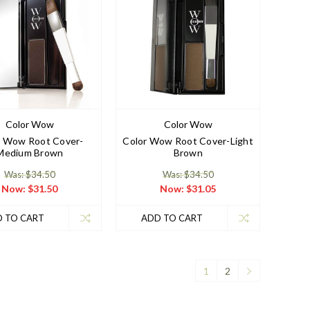
Color Wow
Color Wow
r Wow Root Cover-
Color Wow Root Cover-Light
Medium Brown
Brown
Was: $34.50
Was: $34.50
Now:
$31.50
Now:
$31.05
 TO CART
ADD TO CART
1
2