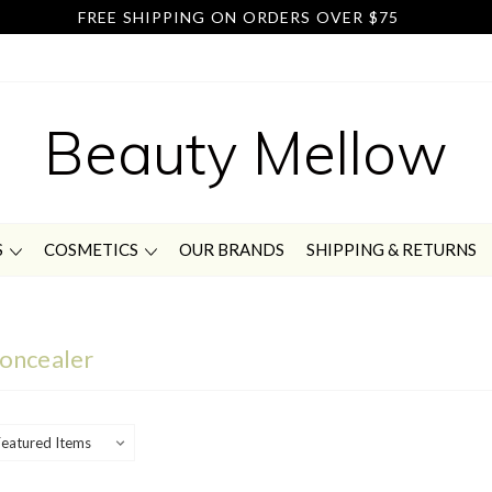
FREE SHIPPING ON ORDERS OVER $75
Beauty Mellow
S
COSMETICS
OUR BRANDS
SHIPPING & RETURNS
oncealer