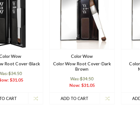
Color Wow
Color Wow
w Root Cover-Black
Color Wow Root Cover-Dark
Colo
Brown
Was: $34.50
Was: $34.50
Now:
$31.05
Now:
$31.05
TO CART
ADD TO CART
ADD