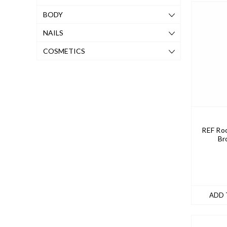
BODY
NAILS
COSMETICS
REF Roo
Br
ADD 