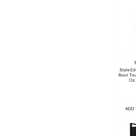
Style Ed
Root To
Oz.
ADD 