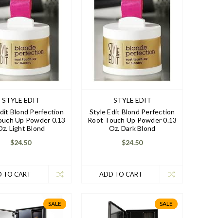
STYLE EDIT
STYLE EDIT
Edit Blond Perfection
Style Edit Blond Perfection
ouch Up Powder 0.13
Root Touch Up Powder 0.13
Oz. Light Blond
Oz. Dark Blond
$24.50
$24.50
 TO CART
ADD TO CART
SALE
SALE