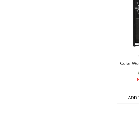
Color Wo
ADD 