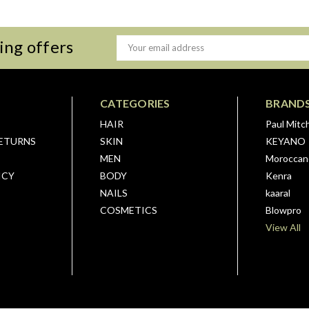
ing offers
Email
Address
CATEGORIES
BRAND
HAIR
Paul Mitch
RETURNS
SKIN
KEYANO
MEN
Moroccano
ICY
BODY
Kenra
NAILS
kaaral
COSMETICS
Blowpro
View All