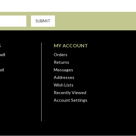
S
MY ACCOUNT
ell
Orders
Returns
il
Messages
Addresses
Wish Lists
Recently Viewed
Account Settings