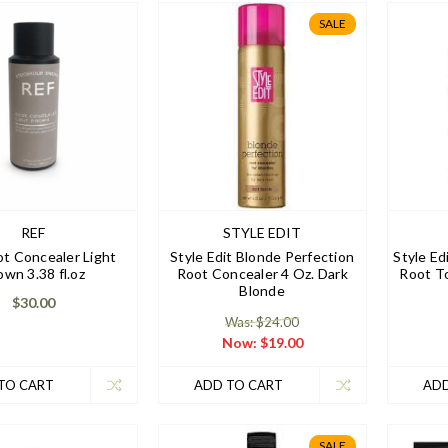
SALE
REF
STYLE EDIT
t Concealer Light
Style Edit Blonde Perfection
Style E
own 3.38 fl.oz
Root Concealer 4 Oz. Dark
Root T
Blonde
$30.00
Was: $24.00
Now:
$19.00
TO CART
ADD TO CART
ADD
SALE