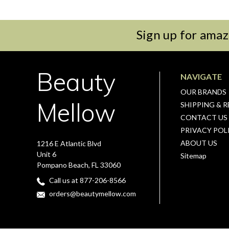
Sign up for amaz
Beauty
NAVIGATE
OUR BRANDS
Mellow
SHIPPING & 
CONTACT US
PRIVACY POL
ABOUT US
1216 E Atlantic Blvd
Unit 6
Sitemap
Pompano Beach, FL 33060
Call us at 877-206-8566
orders@beautymellow.com