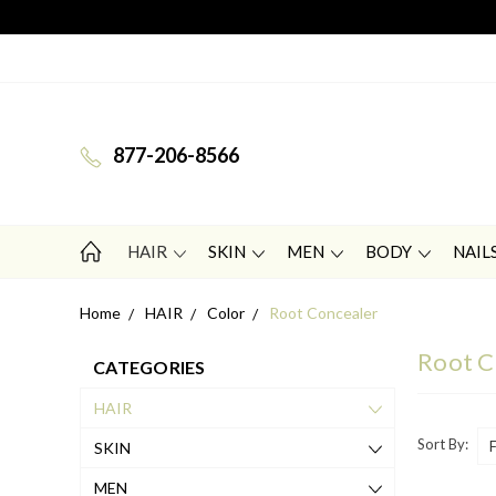
877-206-8566
HAIR
SKIN
MEN
BODY
NAIL
Home
HAIR
Color
Root Concealer
Root C
CATEGORIES
HAIR
Sort By:
SKIN
MEN