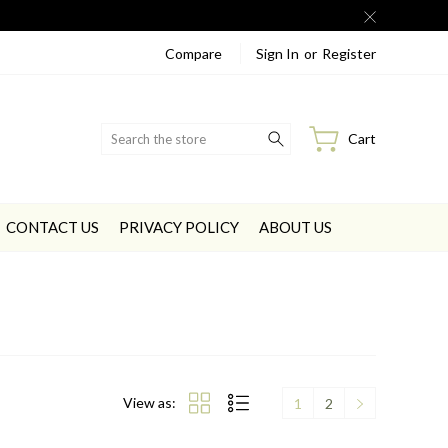
Compare
Sign In
or
Register
Search
Cart
CONTACT US
PRIVACY POLICY
ABOUT US
View as:
1
2