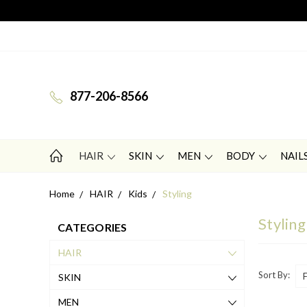
877-206-8566
HAIR
SKIN
MEN
BODY
NAIL
Home
HAIR
Kids
Styling
Styling
CATEGORIES
HAIR
Sort By:
SKIN
MEN