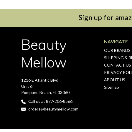
Sign up for amaz
Beauty
NAVIGATE
OUR BRANDS
Mellow
SHIPPING & 
CONTACT US
PRIVACY POL
ABOUT US
1216 E Atlantic Blvd
Unit 6
Sitemap
Pompano Beach, FL 33060
Call us at 877-206-8566
orders@beautymellow.com