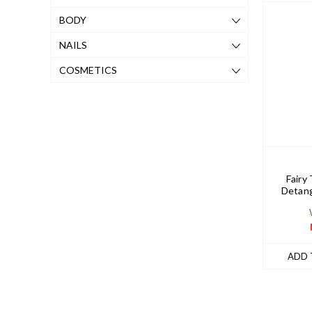
BODY
NAILS
COSMETICS
Fairy 
Detang
ADD 