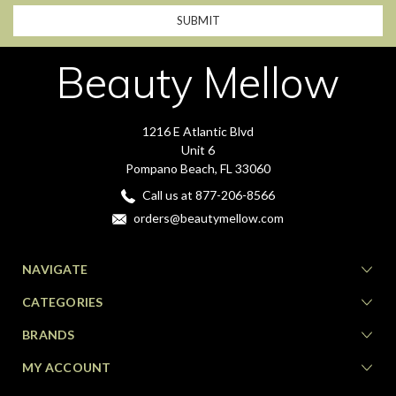
Beauty Mellow
1216 E Atlantic Blvd
Unit 6
Pompano Beach, FL 33060
Call us at 877-206-8566
orders@beautymellow.com
NAVIGATE
CATEGORIES
BRANDS
MY ACCOUNT