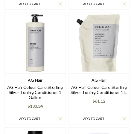
ADD TO CART
ADD TO CART
AG Hair
AG Hair
AG Hair Colour Care Sterling
AG Hair Colour Care Sterling
Silver Toning Conditioner 1
Silver Toning Conditioner 1 L.
Gallon
$61.12
$133.34
ADD TO CART
ADD TO CART