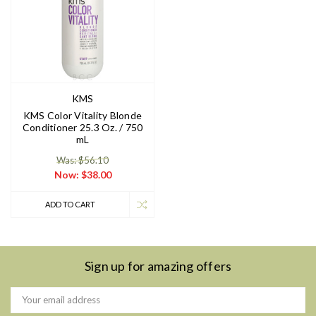
KMS
KMS Color Vitality Blonde
Conditioner 25.3 Oz. / 750
mL
Was: $56.10
Now:
$38.00
ADD TO CART
Sign up for amazing offers
Email
Address