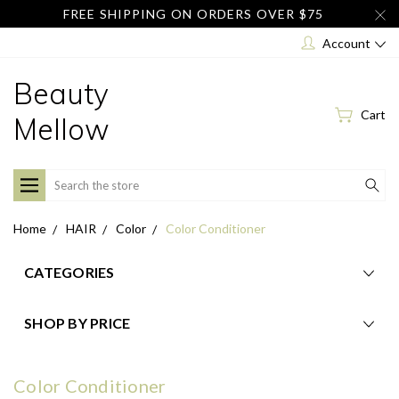
FREE SHIPPING ON ORDERS OVER $75
Account
Beauty
Cart
Mellow
Search
Home
HAIR
Color
Color Conditioner
CATEGORIES
SHOP BY PRICE
Color Conditioner