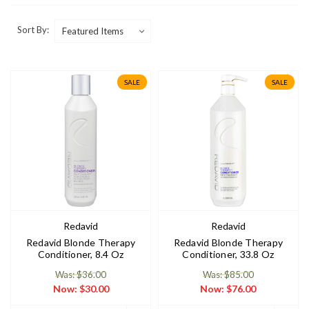
Sort By:
SALE
SALE
Redavid
Redavid
Redavid Blonde Therapy
Redavid Blonde Therapy
Conditioner, 8.4 Oz
Conditioner, 33.8 Oz
Was: $36.00
Was: $85.00
Now:
$30.00
Now:
$76.00