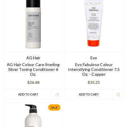
AG Hair
Evo
AG Hair Colour Care Sterling
Evo Fabuloso Colour
Silver Toning Conditioner 6
Intensifying Conditioner 7.5
Oz.
Oz. - Copper
$26.48
$35.25
ADD TO CART
ADD TO CART
SALE