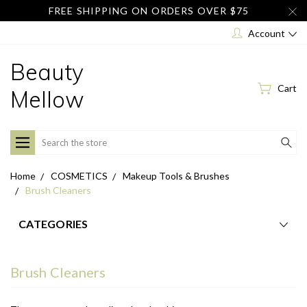
FREE SHIPPING ON ORDERS OVER $75
Account
Beauty
Cart
Mellow
Search
Home
COSMETICS
Makeup Tools & Brushes
Brush Cleaners
CATEGORIES
Brush Cleaners