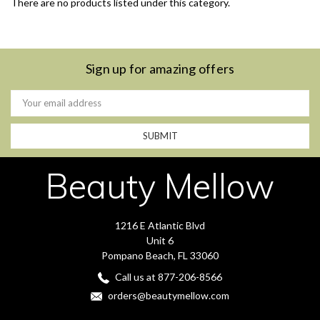
There are no products listed under this category.
Sign up for amazing offers
Email
Address
Beauty Mellow
1216 E Atlantic Blvd
Unit 6
Pompano Beach, FL 33060
Call us at 877-206-8566
orders@beautymellow.com