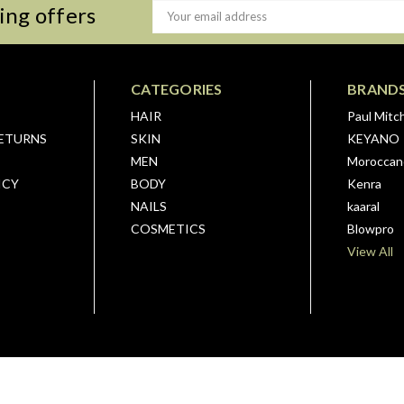
ing offers
Email
Address
CATEGORIES
BRAND
HAIR
Paul Mitch
RETURNS
SKIN
KEYANO
MEN
Moroccano
ICY
BODY
Kenra
NAILS
kaaral
COSMETICS
Blowpro
View All