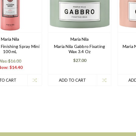
Maria Nila
Maria Nila
 Finishing Spray Mini
Maria Nila Gabbro Fixating
Maria 
100 mL
Wax 3.4 Oz
$27.00
Was: $16.00
Now:
$14.40
TO CART
ADD TO CART
ADD