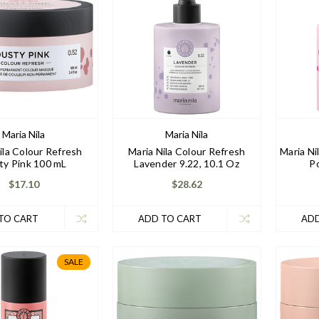
Maria Nila
Maria Nila
ila Colour Refresh
Maria Nila Colour Refresh
Maria Ni
ty Pink 100 mL
Lavender 9.22, 10.1 Oz
Po
$17.10
$28.62
TO CART
ADD TO CART
ADD
SALE