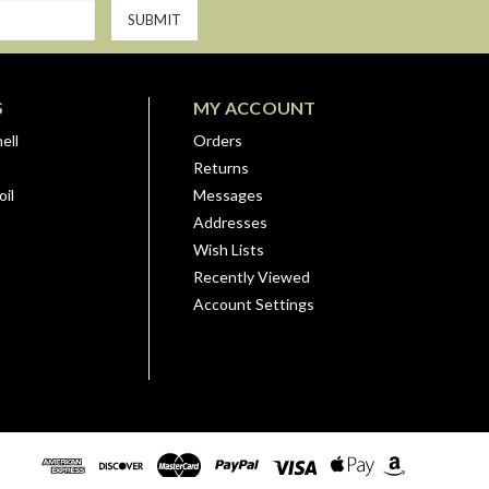
S
MY ACCOUNT
ell
Orders
Returns
il
Messages
Addresses
Wish Lists
Recently Viewed
Account Settings