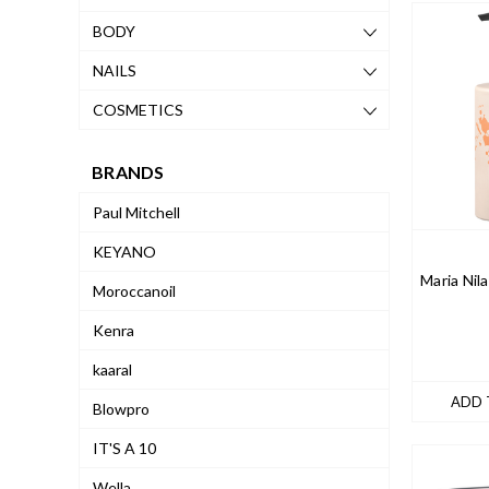
BODY
NAILS
COSMETICS
BRANDS
Paul Mitchell
KEYANO
Maria Nil
Moroccanoil
Kenra
kaaral
ADD 
Blowpro
IT'S A 10
Wella