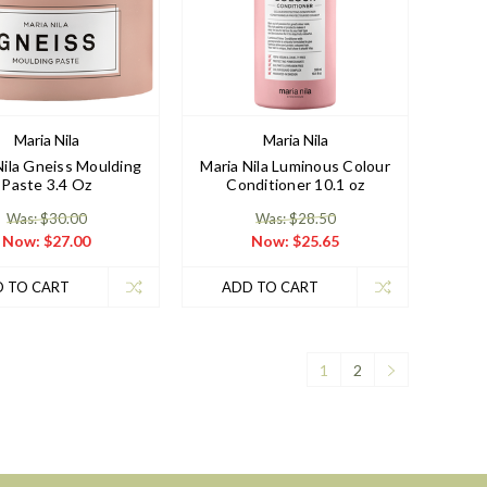
Maria Nila
Maria Nila
Nila Gneiss Moulding
Maria Nila Luminous Colour
Paste 3.4 Oz
Conditioner 10.1 oz
Was: $30.00
Was: $28.50
Now:
$27.00
Now:
$25.65
 TO CART
ADD TO CART
1
2