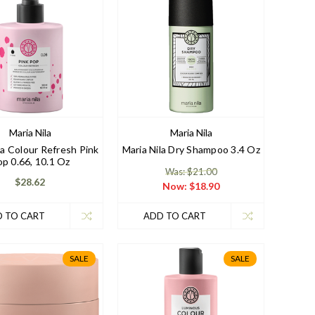
Maria Nila
Maria Nila
la Colour Refresh Pink
Maria Nila Dry Shampoo 3.4 Oz
p 0.66, 10.1 Oz
Was: $21.00
$28.62
Now:
$18.90
 TO CART
ADD TO CART
SALE
SALE