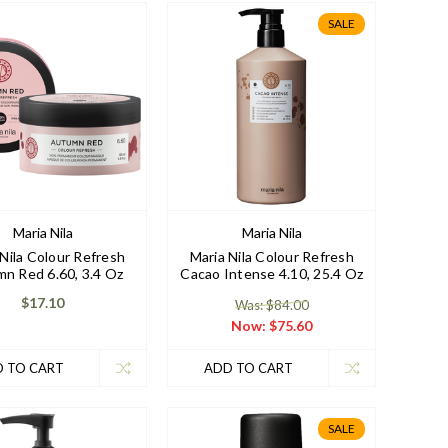
SALE
Maria Nila
Maria Nila
 Nila Colour Refresh
Maria Nila Colour Refresh
n Red 6.60, 3.4 Oz
Cacao Intense 4.10, 25.4 Oz
$17.10
Was: $84.00
Now:
$75.60
 TO CART
ADD TO CART
SALE