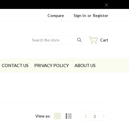
Compare
Sign In
or
Register
Search
Cart
CONTACT US
PRIVACY POLICY
ABOUT US
View as:
1
2