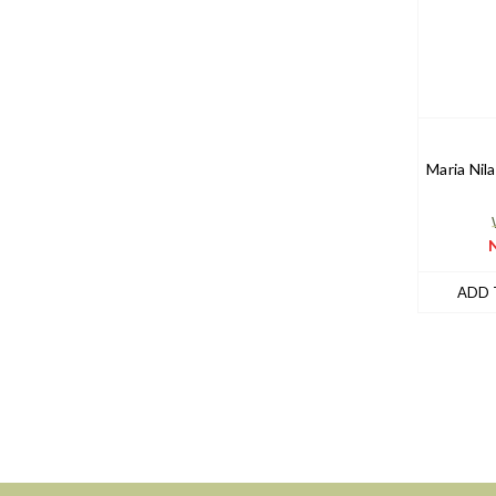
Maria Nila
ADD 