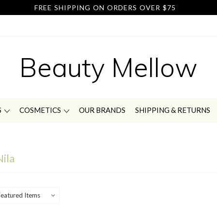
FREE SHIPPING ON ORDERS OVER $75
Beauty Mellow
S
COSMETICS
OUR BRANDS
SHIPPING & RETURNS
Nila