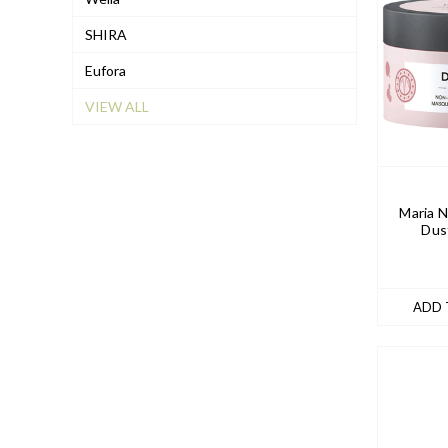
SHIRA
Eufora
VIEW ALL
Maria N
Dus
ADD 