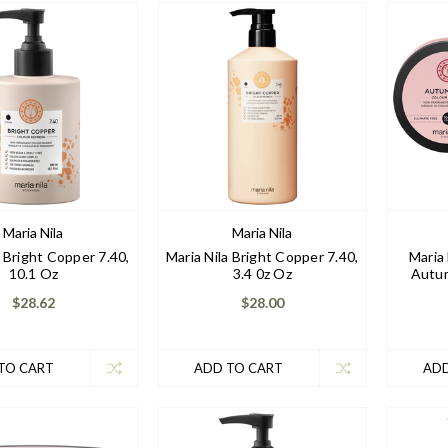
Maria Nila
Maria Nila
a Bright Copper 7.40,
Maria Nila Bright Copper 7.40,
Maria
10.1 Oz
3.4 0z Oz
Autum
$28.62
$28.00
TO CART
ADD TO CART
ADD