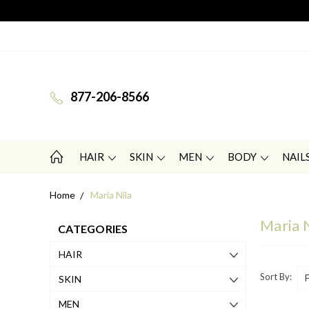
877-206-8566
HAIR
SKIN
MEN
BODY
NAIL
Home
Maria Nila
Maria 
CATEGORIES
HAIR
Sort By:
SKIN
MEN