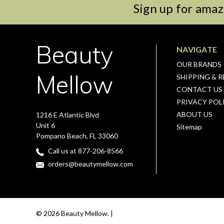
Sign up for amaz
Beauty
NAVIGATE
OUR BRANDS
Mellow
SHIPPING & 
CONTACT US
PRIVACY POL
ABOUT US
1216 E Atlantic Blvd
Unit 6
Sitemap
Pompano Beach, FL 33060
Call us at 877-206-8566
orders@beautymellow.com
© 2026 Beauty Mellow. |