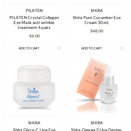
PILATEN
SHIRA
PILATEN Crystal Collagen
Shira Pure Cucumber Eye
Eye Mask anti wrinkle
Cream 30 mL
treatment 4 pairs
$48.00
$6.00
ADD TO CART
ADD TO CART
SHIRA
SHIRA
Shira Glyco-C Line Eye
Shira Omega 3 Line Derma-