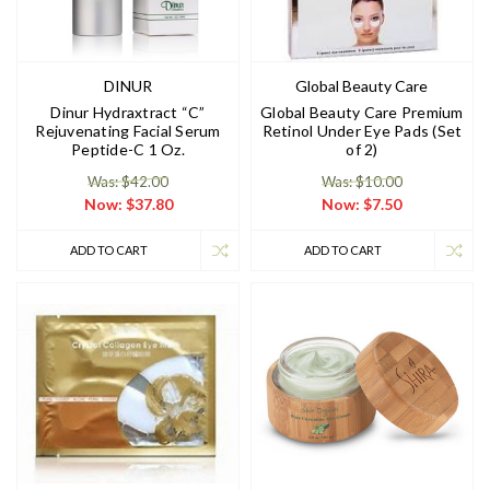
DINUR
Global Beauty Care
Dinur Hydraxtract “C”
Global Beauty Care Premium
Rejuvenating Facial Serum
Retinol Under Eye Pads (Set
Peptide-C 1 Oz.
of 2)
Was: $42.00
Was: $10.00
Now:
$37.80
Now:
$7.50
ADD TO CART
ADD TO CART