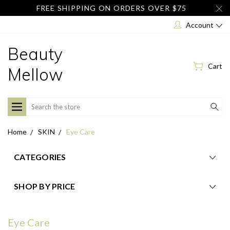
FREE SHIPPING ON ORDERS OVER $75
Account
Beauty
Cart
Mellow
Search
Home
SKIN
Eye Care
CATEGORIES
SHOP BY PRICE
Eye Care