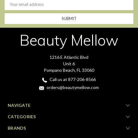
Address
Beauty Mellow
1216 E Atlantic Blvd
Unit 6
Pompano Beach, FL 33060
Call us at 877-206-8566
orders@beautymellow.com
NAVIGATE
CATEGORIES
BRANDS