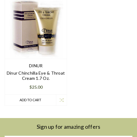
DINUR
Dinur Chinchilla Eye & Throat
Cream 1.7 Oz.
$25.00
ADD TO CART
Sign up for amazing offers
Email