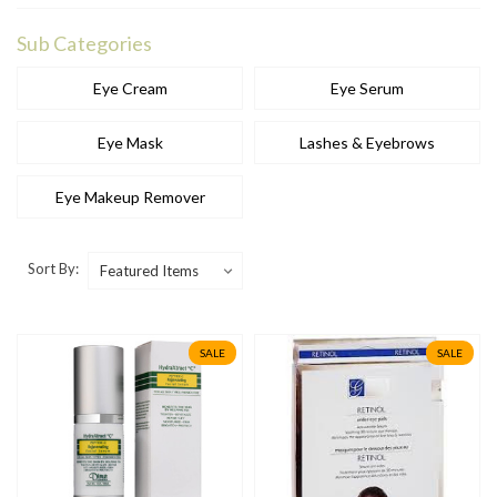
Sub Categories
Eye Cream
Eye Serum
Eye Mask
Lashes & Eyebrows
Eye Makeup Remover
Sort By:
SALE
SALE