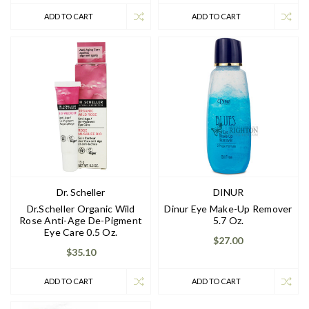
ADD TO CART
ADD TO CART
Dr. Scheller
DINUR
Dr.Scheller Organic Wild
Dinur Eye Make-Up Remover
Rose Anti-Age De-Pigment
5.7 Oz.
Eye Care 0.5 Oz.
$27.00
$35.10
ADD TO CART
ADD TO CART