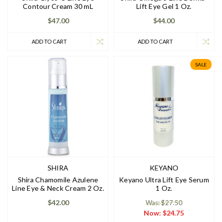
Contour Cream 30 mL
Lift Eye Gel 1 Oz.
$47.00
$44.00
ADD TO CART
ADD TO CART
SALE
SHIRA
KEYANO
Shira Chamomile Azulene
Keyano Ultra Lift Eye Serum
Line Eye & Neck Cream 2 Oz.
1 Oz.
$42.00
Was: $27.50
Now:
$24.75