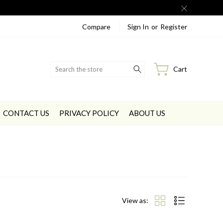
Compare
Sign In
or
Register
Search
Cart
CONTACT US
PRIVACY POLICY
ABOUT US
View as: