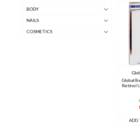
BODY
NAILS
COSMETICS
Glob
Global B
Retinol 
ADD 