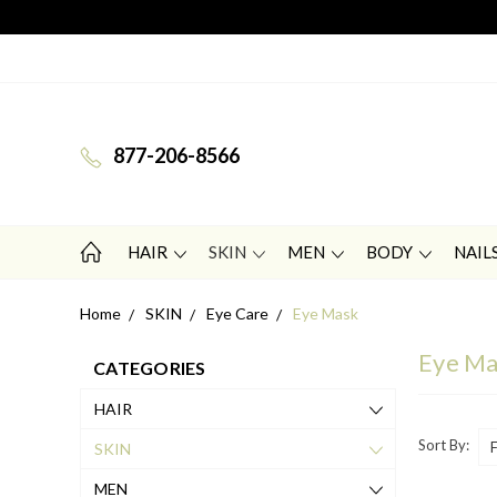
877-206-8566
HAIR
SKIN
MEN
BODY
NAIL
Home
SKIN
Eye Care
Eye Mask
Eye M
CATEGORIES
HAIR
Sort By:
SKIN
MEN