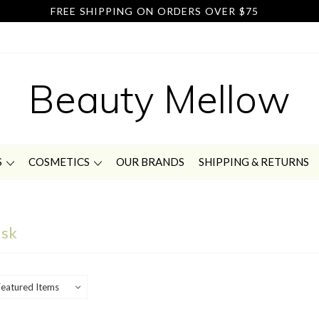
FREE SHIPPING ON ORDERS OVER $75
Beauty Mellow
S
COSMETICS
OUR BRANDS
SHIPPING & RETURNS
ask