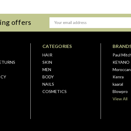
ing offers
Email
Address
CATEGORIES
BRAND
HAIR
Paul Mitch
RETURNS
SKIN
KEYANO
MEN
Moroccano
ICY
BODY
Kenra
NAILS
kaaral
COSMETICS
Blowpro
View All