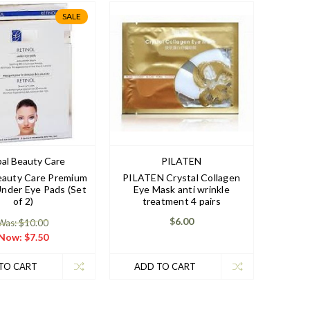
SALE
al Beauty Care
PILATEN
eauty Care Premium
PILATEN Crystal Collagen
Under Eye Pads (Set
Eye Mask anti wrinkle
of 2)
treatment 4 pairs
$6.00
Was: $10.00
Now:
$7.50
TO CART
ADD TO CART