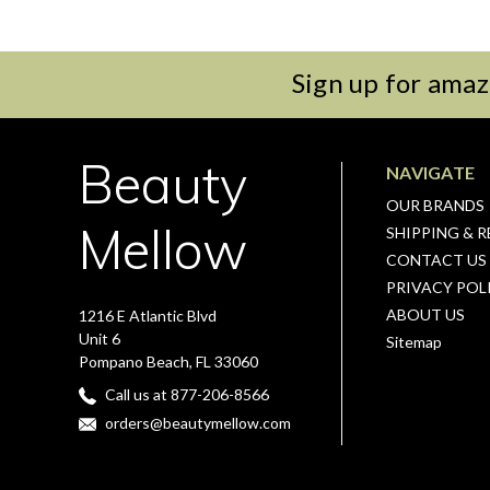
Sign up for amaz
Beauty
NAVIGATE
OUR BRANDS
Mellow
SHIPPING & 
CONTACT US
PRIVACY POL
ABOUT US
1216 E Atlantic Blvd
Unit 6
Sitemap
Pompano Beach, FL 33060
Call us at 877-206-8566
orders@beautymellow.com