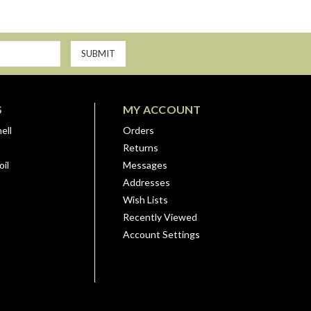
S
MY ACCOUNT
ell
Orders
Returns
il
Messages
Addresses
Wish Lists
Recently Viewed
Account Settings