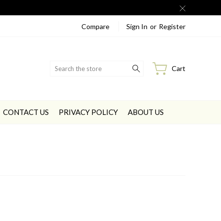
Compare
Sign In
or
Register
Search
Cart
CONTACT US
PRIVACY POLICY
ABOUT US