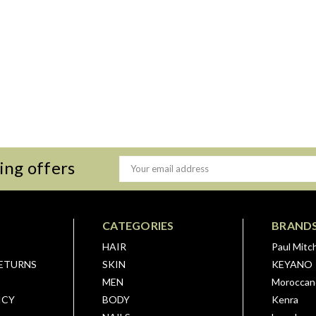
ing offers
Email
Address
CATEGORIES
BRAND
HAIR
Paul Mitch
RETURNS
SKIN
KEYANO
MEN
Moroccano
ICY
BODY
Kenra