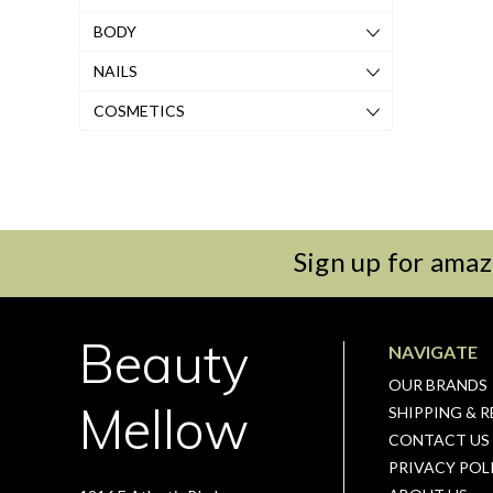
BODY
NAILS
COSMETICS
Sign up for amaz
Beauty
NAVIGATE
OUR BRANDS
Mellow
SHIPPING & 
CONTACT US
PRIVACY POL