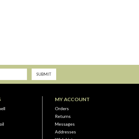
S
MY ACCOUNT
ell
Orders
Returns
il
Messages
Addresses