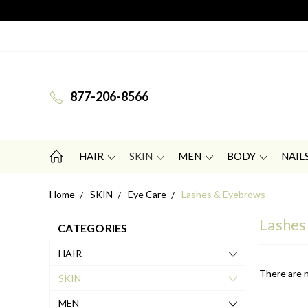
877-206-8566
HAIR
SKIN
MEN
BODY
NAIL
Home
SKIN
Eye Care
Lashes & Eyebrows
Lashes
CATEGORIES
HAIR
There are n
SKIN
MEN