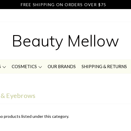
FREE SHIPPING ON ORDERS OVER $75
Beauty Mellow
S
COSMETICS
OUR BRANDS
SHIPPING & RETURNS
 & Eyebrows
o products listed under this category.