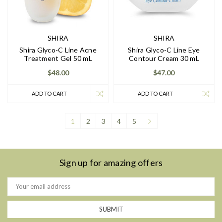
SHIRA
SHIRA
Shira Glyco-C Line Acne
Shira Glyco-C Line Eye
Treatment Gel 50 mL
Contour Cream 30 mL
$48.00
$47.00
ADD TO CART
ADD TO CART
1
2
3
4
5
Sign up for amazing offers
Email
Address