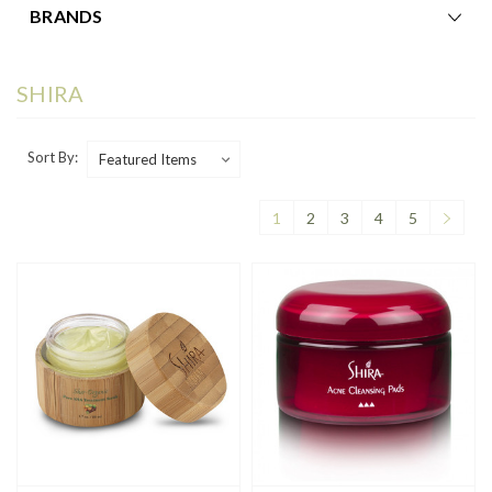
BRANDS
SHIRA
Sort By:
1
2
3
4
5