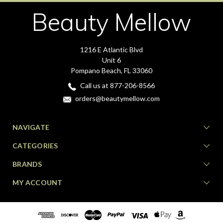
Beauty Mellow
1216 E Atlantic Blvd
Unit 6
Pompano Beach, FL 33060
Call us at 877-206-8566
orders@beautymellow.com
NAVIGATE
CATEGORIES
BRANDS
MY ACCOUNT