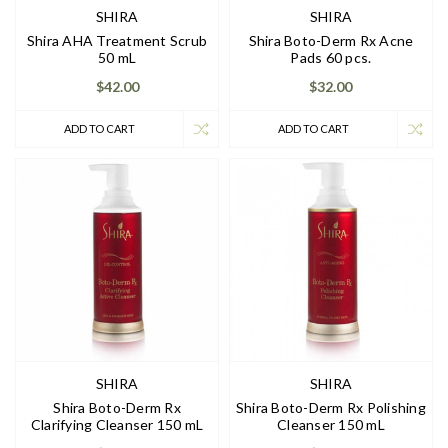
SHIRA
SHIRA
Shira AHA Treatment Scrub
Shira Boto-Derm Rx Acne
50 mL
Pads 60 pcs.
$42.00
$32.00
ADD TO CART
ADD TO CART
SHIRA
SHIRA
Shira Boto-Derm Rx
Shira Boto-Derm Rx Polishing
Clarifying Cleanser 150 mL
Cleanser 150 mL