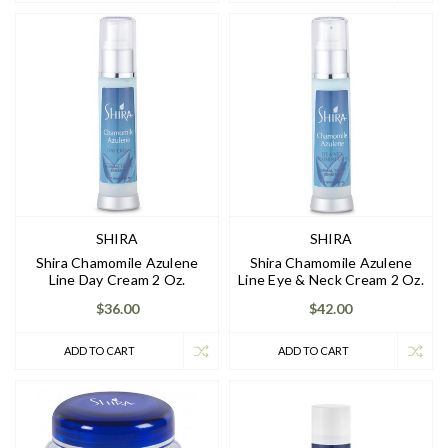
SHIRA
SHIRA
Shira Chamomile Azulene
Shira Chamomile Azulene
Line Day Cream 2 Oz.
Line Eye & Neck Cream 2 Oz.
$36.00
$42.00
ADD TO CART
ADD TO CART