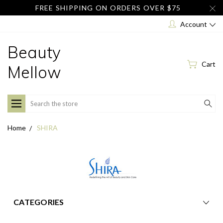
FREE SHIPPING ON ORDERS OVER $75
Account
Beauty
Cart
Mellow
Search
Home
SHIRA
CATEGORIES