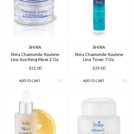
SHIRA
SHIRA
Shira Chamomile Azulene
Shira Chamomile Azulene
Line Soothing Mask 2 Oz.
Line Toner 7 Oz.
$31.00
$29.00
ADD TO CART
ADD TO CART