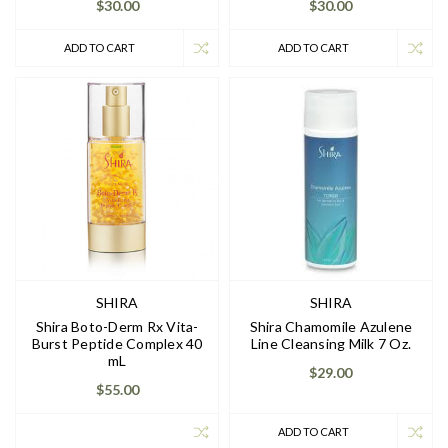
$30.00
$30.00
ADD TO CART
ADD TO CART
SHIRA
SHIRA
Shira Boto-Derm Rx Vita-
Shira Chamomile Azulene
Burst Peptide Complex 40
Line Cleansing Milk 7 Oz.
mL
$29.00
$55.00
ADD TO CART