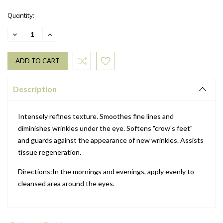
Quantity:
DECREASE
INCREASE
QUANTITY:
QUANTITY:
Description
Intensely refines texture. Smoothes fine lines and
diminishes wrinkles under the eye. Softens "crow's feet"
and guards against the appearance of new wrinkles. Assists
tissue regeneration.
Directions:In the mornings and evenings, apply evenly to
cleansed area around the eyes.