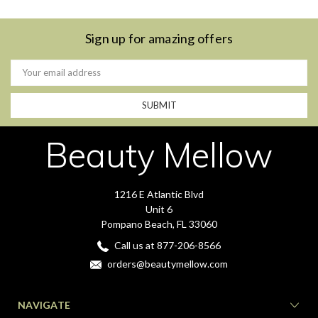
Sign up for amazing offers
Email
Address
Beauty Mellow
1216 E Atlantic Blvd
Unit 6
Pompano Beach, FL 33060
Call us at 877-206-8566
orders@beautymellow.com
NAVIGATE