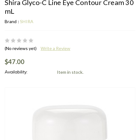
Shira Glyco-C Line Eye Contour Cream 30
mL
Brand :
SHIRA
(No reviews yet)
Write a Review
$47.00
Availability:
Item in stock.