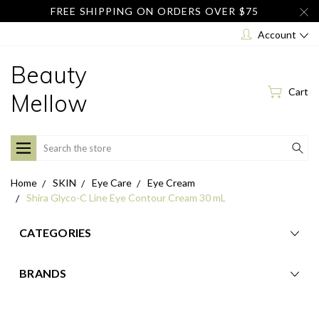
FREE SHIPPING ON ORDERS OVER $75
Account
Beauty
Cart
Mellow
Search
Home
SKIN
Eye Care
Eye Cream
Shira Glyco-C Line Eye Contour Cream 30 mL
CATEGORIES
BRANDS