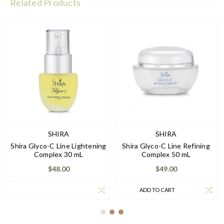
Related Products
SHIRA
SHIRA
Shira Glyco-C Line Lightening
Shira Glyco-C Line Refining
Complex 30 mL
Complex 50 mL
$48.00
$49.00
ADD TO CART