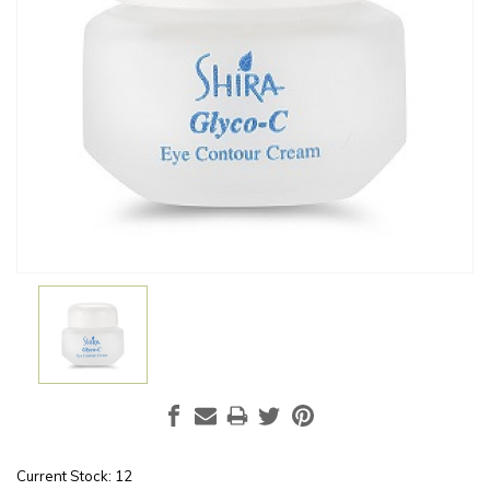
Current Stock:
12