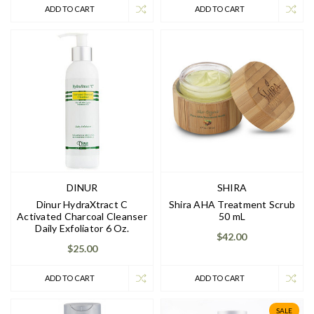
ADD TO CART
ADD TO CART
DINUR
SHIRA
Dinur HydraXtract C
Shira AHA Treatment Scrub
Activated Charcoal Cleanser
50 mL
Daily Exfoliator 6 Oz.
$42.00
$25.00
ADD TO CART
ADD TO CART
SALE