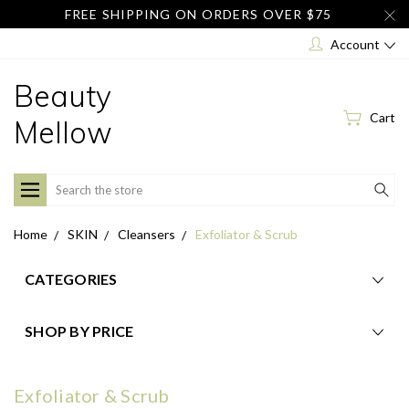
FREE SHIPPING ON ORDERS OVER $75
Account
Beauty
Cart
Mellow
Search
Home
SKIN
Cleansers
Exfoliator & Scrub
CATEGORIES
SHOP BY PRICE
Exfoliator & Scrub