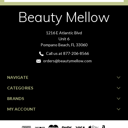
Beauty Mellow
1216 E Atlantic Blvd
Unit 6
Pompano Beach, FL 33060
Call us at 877-206-8566
orders@beautymellow.com
NAVIGATE
CATEGORIES
BRANDS
MY ACCOUNT