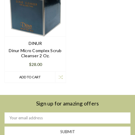
DINUR
Dinur Micro Complex Scrub
Cleanser 2 Oz.
$28.00
ADD TO CART
Sign up for amazing offers
Email
Address