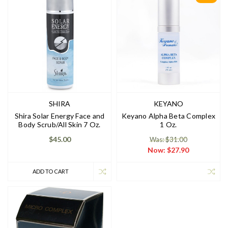
SHIRA
KEYANO
Shira Solar Energy Face and
Keyano Alpha Beta Complex
Body Scrub/All Skin 7 Oz.
1 Oz.
$45.00
Was: $31.00
Now:
$27.90
ADD TO CART