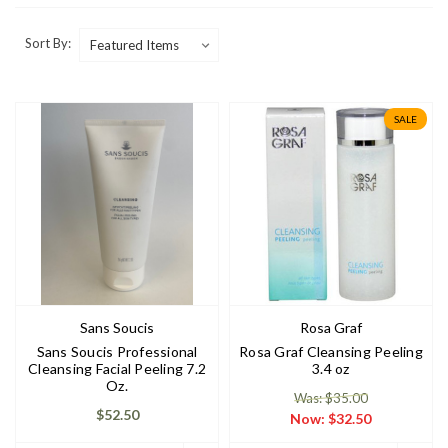
Sort By:
SALE
Sans Soucis
Rosa Graf
Sans Soucis Professional
Rosa Graf Cleansing Peeling
Cleansing Facial Peeling 7.2
3.4 oz
Oz.
Was: $35.00
$52.50
Now:
$32.50