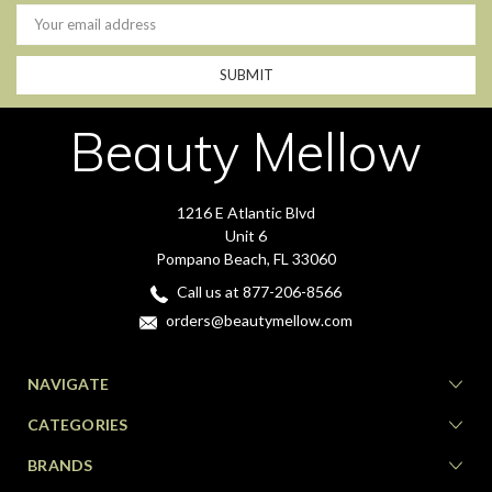
Email
Address
Beauty Mellow
1216 E Atlantic Blvd
Unit 6
Pompano Beach, FL 33060
Call us at 877-206-8566
orders@beautymellow.com
NAVIGATE
CATEGORIES
BRANDS