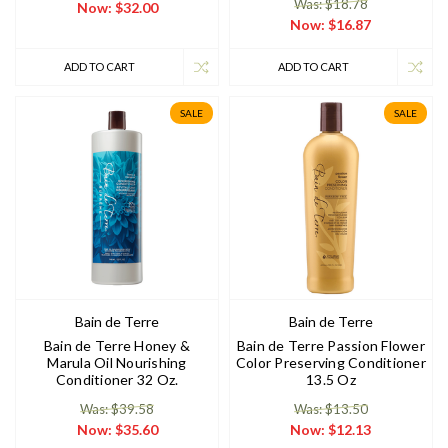
Was: $18.78
Now:
$32.00
Now:
$16.87
ADD TO CART
ADD TO CART
SALE
SALE
Bain de Terre
Bain de Terre
Bain de Terre Honey &
Bain de Terre Passion Flower
Marula Oil Nourishing
Color Preserving Conditioner
Conditioner 32 Oz.
13.5 Oz
Was: $39.58
Was: $13.50
Now:
$35.60
Now:
$12.13