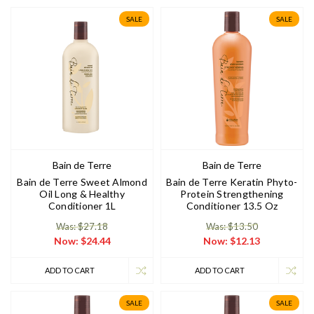
SALE
SALE
Bain de Terre
Bain de Terre
Bain de Terre Sweet Almond
Bain de Terre Keratin Phyto-
Oil Long & Healthy
Protein Strengthening
Conditioner 1L
Conditioner 13.5 Oz
Was: $27.18
Was: $13.50
Now:
$24.44
Now:
$12.13
ADD TO CART
ADD TO CART
SALE
SALE