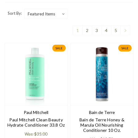
Sort By:
1
2
3
4
5
SALE
SALE
Paul Mitchell
Bain de Terre
Paul Mitchell Clean Beauty
Bain de Terre Honey &
Hydrate Conditioner 33.8 Oz
Marula Oil Nourishing
Conditioner 10 Oz.
Was: $35.00