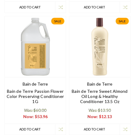
ADD TO CART
ADD TO CART
SALE
SALE
Bain de Terre
Bain de Terre
Bain de Terre Passion Flower
Bain de Terre Sweet Almond
Color Preserving Conditioner
Oil Long & Healthy
1G
Conditioner 13.5 Oz
Was: $60.00
Was: $13.50
Now:
$53.96
Now:
$12.13
ADD TO CART
ADD TO CART