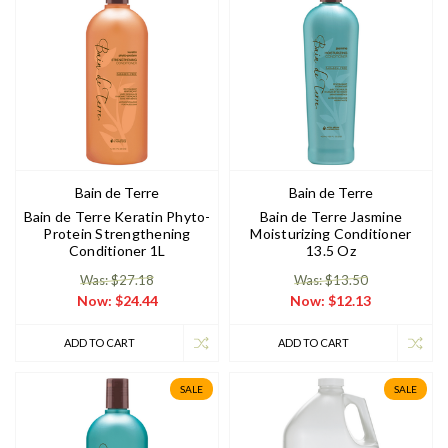
Bain de Terre
Bain de Terre
Bain de Terre Keratin Phyto-
Bain de Terre Jasmine
Protein Strengthening
Moisturizing Conditioner
Conditioner 1L
13.5 Oz
Was: $27.18
Was: $13.50
Now:
$24.44
Now:
$12.13
ADD TO CART
ADD TO CART
SALE
SALE