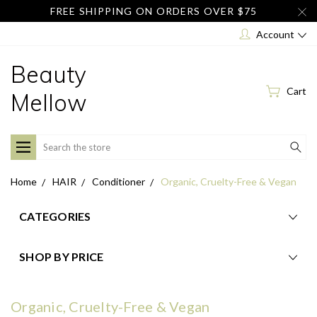
FREE SHIPPING ON ORDERS OVER $75
Account
Beauty
Cart
Mellow
Search
Home
HAIR
Conditioner
Organic, Cruelty-Free & Vegan
CATEGORIES
SHOP BY PRICE
Organic, Cruelty-Free & Vegan