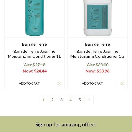
Bain de Terre
Bain de Terre
Bain de Terre Jasmine
Bain de Terre Jasmine
Moisturizing Conditioner 1L
Moisturizing Conditioner 1G
Was: $27.18
Was: $60.00
Now:
$24.44
Now:
$53.96
ADD TO CART
ADD TO CART
1
2
3
4
5
Sign up for amazing offers