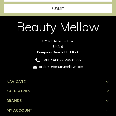
Beauty Mellow
1216 E Atlantic Blvd
Unit 6
Pompano Beach, FL 33060
Call us at 877-206-8566
orders@beautymellow.com
NAVIGATE
CATEGORIES
BRANDS
MY ACCOUNT