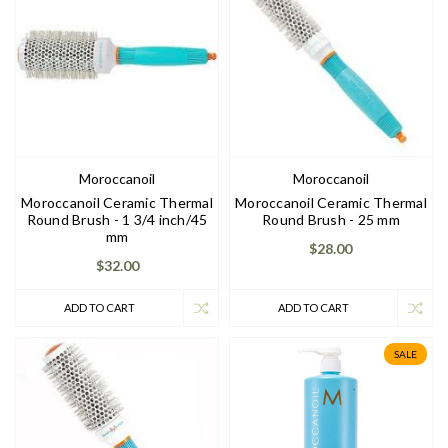
Moroccanoil
Moroccanoil
Moroccanoil Ceramic Thermal
Moroccanoil Ceramic Thermal
Round Brush - 1 3/4 inch/45
Round Brush - 25 mm
mm
$28.00
$32.00
ADD TO CART
ADD TO CART
SALE