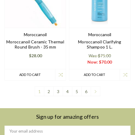
Moroccanoil
Moroccanoil
Moroccanoil Ceramic Thermal
Moroccanoil Clarifying
Round Brush - 35 mm
Shampoo 1 L.
$28.00
Was: $75.00
Now:
$70.00
ADD TO CART
ADD TO CART
1
2
3
4
5
6
Sign up for amazing offers
Email
Address