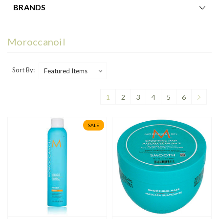
BRANDS
Moroccanoil
Sort By:
1
2
3
4
5
6
SALE