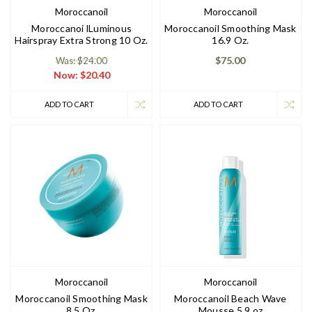
Moroccanoil
Moroccanoil
Moroccanoi lLuminous
Moroccanoil Smoothing Mask
Hairspray Extra Strong 10 Oz.
16.9 Oz.
$75.00
Was: $24.00
Now:
$20.40
ADD TO CART
ADD TO CART
Moroccanoil
Moroccanoil
Moroccanoil Smoothing Mask
Moroccanoil Beach Wave
8.5 Oz.
Mousse 5.9 oz