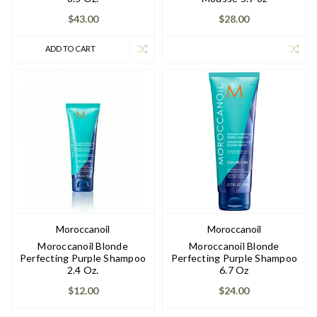
$43.00
$28.00
ADD TO CART
Moroccanoil
Moroccanoil
Moroccanoil Blonde
Moroccanoil Blonde
Perfecting Purple Shampoo
Perfecting Purple Shampoo
2.4 Oz.
6.7 Oz
$12.00
$24.00