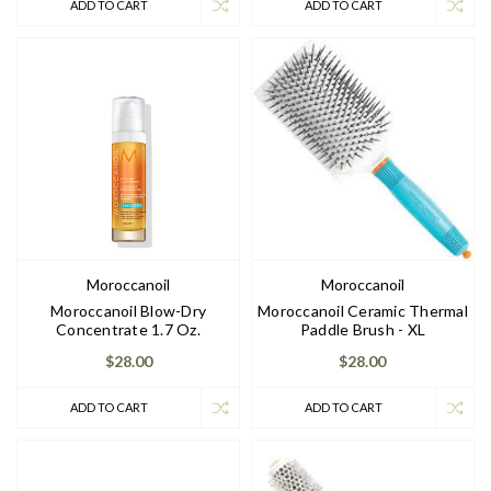
ADD TO CART
ADD TO CART
Moroccanoil
Moroccanoil
Moroccanoil Blow-Dry
Moroccanoil Ceramic Thermal
Concentrate 1.7 Oz.
Paddle Brush - XL
$28.00
$28.00
ADD TO CART
ADD TO CART