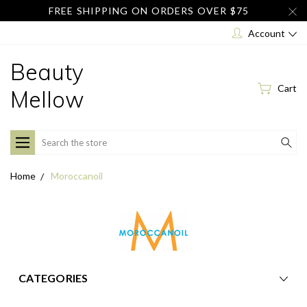
FREE SHIPPING ON ORDERS OVER $75
Account
Beauty
Cart
Mellow
Search
Home
Moroccanoil
CATEGORIES