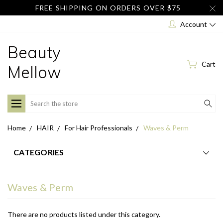
FREE SHIPPING ON ORDERS OVER $75
Account
Beauty
Cart
Mellow
Search
Home
HAIR
For Hair Professionals
Waves & Perm
CATEGORIES
Waves & Perm
There are no products listed under this category.