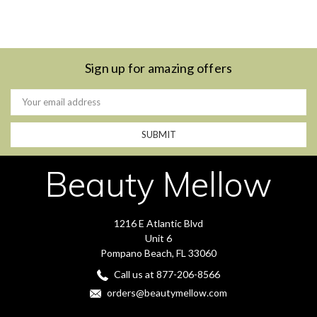
Sign up for amazing offers
Email
Address
Beauty Mellow
1216 E Atlantic Blvd
Unit 6
Pompano Beach, FL 33060
Call us at 877-206-8566
orders@beautymellow.com