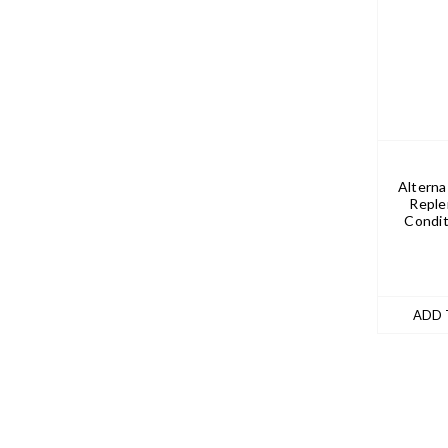
Alterna
Reple
Condit
ADD 