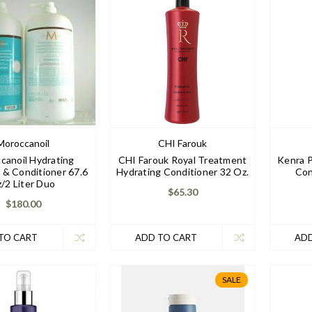
Moroccanoil
CHI Farouk
canoil Hydrating
CHI Farouk Royal Treatment
Kenra P
& Conditioner 67.6
Hydrating Conditioner 32 Oz.
Con
z/2 Liter Duo
$65.30
$180.00
TO CART
ADD TO CART
ADD
SALE