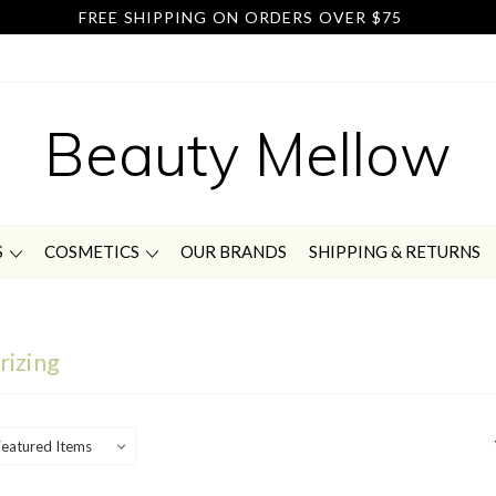
FREE SHIPPING ON ORDERS OVER $75
Beauty Mellow
S
COSMETICS
OUR BRANDS
SHIPPING & RETURNS
rizing