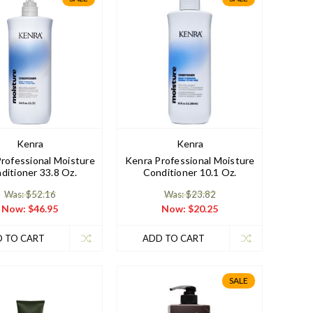
Kenra
Kenra
rofessional Moisture
Kenra Professional Moisture
ditioner 33.8 Oz.
Conditioner 10.1 Oz.
Was: $52.16
Was: $23.82
Now:
$46.95
Now:
$20.25
 TO CART
ADD TO CART
SALE