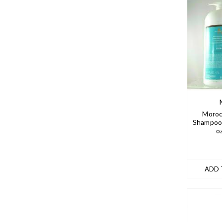
Moroc
Shampoo 
o
ADD 