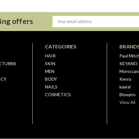
ing offers
Email
Address
CATEGORIES
BRAND
HAIR
Paul Mitch
RETURNS
SKIN
KEYANO
MEN
Moroccano
ICY
BODY
Kenra
NAILS
kaaral
COSMETICS
Blowpro
View All