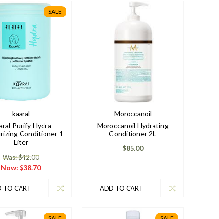
SALE
kaaral
Moroccanoil
aral Purify Hydra
Moroccanoil Hydrating
rizing Conditioner 1
Conditioner 2L
Liter
$85.00
Was: $42.00
Now:
$38.70
 TO CART
ADD TO CART
SALE
SALE