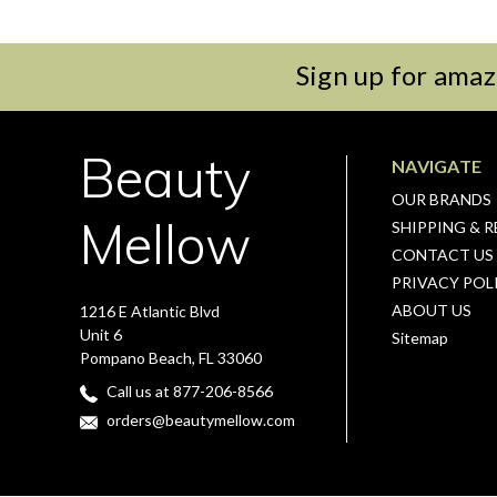
Sign up for amaz
Beauty
NAVIGATE
OUR BRANDS
Mellow
SHIPPING & 
CONTACT US
PRIVACY POL
ABOUT US
1216 E Atlantic Blvd
Unit 6
Sitemap
Pompano Beach, FL 33060
Call us at 877-206-8566
orders@beautymellow.com