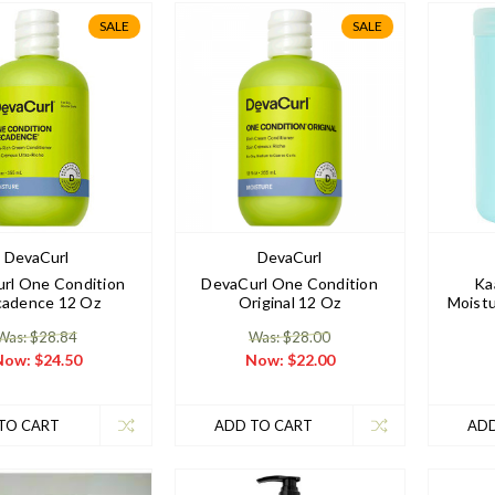
SALE
SALE
DevaCurl
DevaCurl
rl One Condition
DevaCurl One Condition
Ka
adence 12 Oz
Original 12 Oz
Moistu
Was: $28.84
Was: $28.00
Now:
$24.50
Now:
$22.00
TO CART
ADD TO CART
ADD