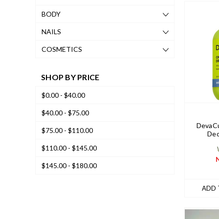
BODY
NAILS
COSMETICS
SHOP BY PRICE
$0.00 - $40.00
$40.00 - $75.00
DevaCu
$75.00 - $110.00
Dec
$110.00 - $145.00
$145.00 - $180.00
ADD 