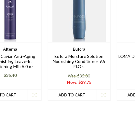
Alterna
Eufora
 Caviar Anti-Aging
Eufora Moisture Solution
LOMA De
nishing Leave-In
Nourishing Conditioner 9.5
ioning Milk 5.0 oz
Fl.Oz.
$35.40
Was: $35.00
Now:
$29.75
TO CART
ADD TO CART
ADD