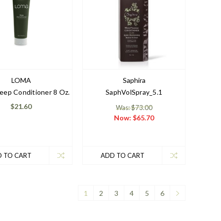
LOMA
Saphira
ep Conditioner 8 Oz.
SaphVolSpray_5.1
$21.60
Was: $73.00
Now:
$65.70
 TO CART
ADD TO CART
1
2
3
4
5
6