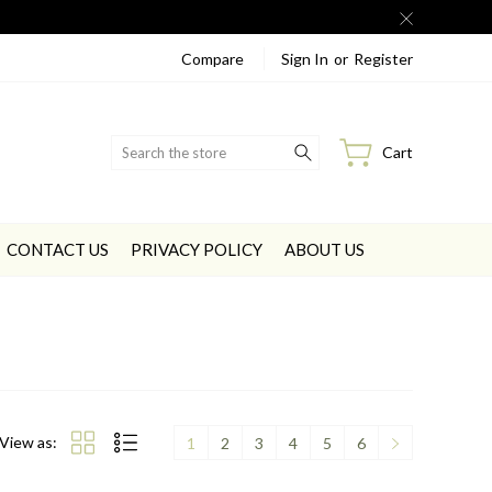
Compare
Sign In
or
Register
Search
Cart
CONTACT US
PRIVACY POLICY
ABOUT US
View as:
1
2
3
4
5
6