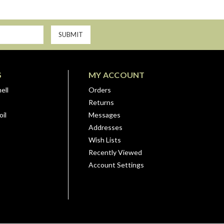
S
MY ACCOUNT
ell
Orders
Returns
il
Messages
Addresses
Wish Lists
Recently Viewed
Account Settings