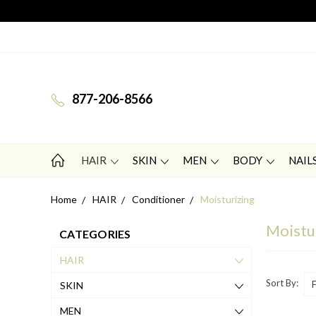
877-206-8566
HAIR
SKIN
MEN
BODY
NAIL
Home
HAIR
Conditioner
Moisturizing
Moistu
CATEGORIES
HAIR
Sort By:
SKIN
MEN