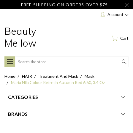
FREE SHIPPING ON ORDERS OVER $75
Account
Beauty
Cart
Mellow
Search
Home
HAIR
Treatment And Mask
Mask
Maria Nila Colour Refresh Autumn Red 6.60, 3.4 Oz
CATEGORIES
BRANDS