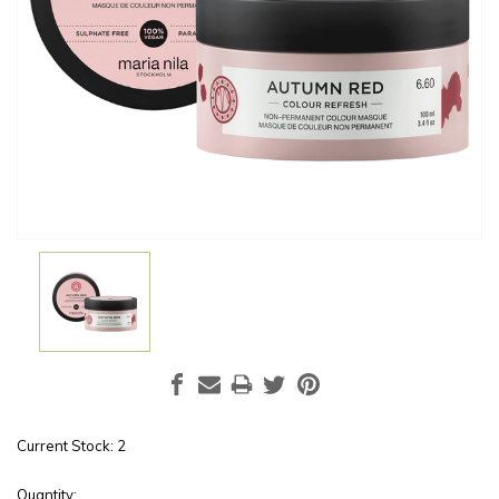
Current Stock:
2
Quantity: