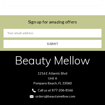
Sign up for amazing offers
Email
Address
Beauty Mellow
1216 E Atlantic Blvd
Unit 6
Pompano Beach, FL 33060
Call us at 877-206-8566
orders@beautymellow.com