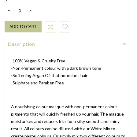
DECREASE
INCREASE
QUANTITY:
QUANTITY:
Description
-100% Vegan & Cruelty Free
-Non-Permanent colour with a dark brown tone
-Softening Argan Oil that nourishes hair
-Sulphate and Paraben Free
A nourishing colour masque with non-permanent colour
pigments that will quickly freshen up your hair. The masque
moisturises and reduces frizz for a silky smooth and shiny
result. All colours can be dilluted with our White Mix to
create pastel colours. Or simply mix two different colours to