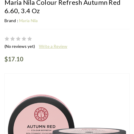
Maria Nila Colour Refresh Autumn Red
6.60, 3.4 Oz
Brand :
Maria Nila
(No reviews yet)
Write a Review
$17.10