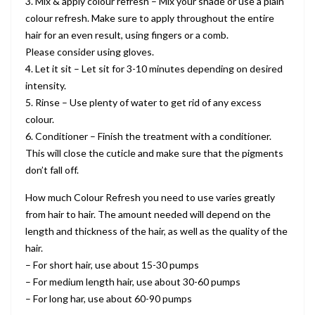
3. Mix & apply colour refresh – Mix your shade or use a plain
colour refresh. Make sure to apply throughout the entire
hair for an even result, using fingers or a comb.
Please consider using gloves.
4. Let it sit – Let sit for 3-10 minutes depending on desired
intensity.
5. Rinse – Use plenty of water to get rid of any excess
colour.
6. Conditioner – Finish the treatment with a conditioner.
This will close the cuticle and make sure that the pigments
don’t fall off.
How much Colour Refresh you need to use varies greatly
from hair to hair. The amount needed will depend on the
length and thickness of the hair, as well as the quality of the
hair.
– For short hair, use about 15-30 pumps
– For medium length hair, use about 30-60 pumps
– For long har, use about 60-90 pumps