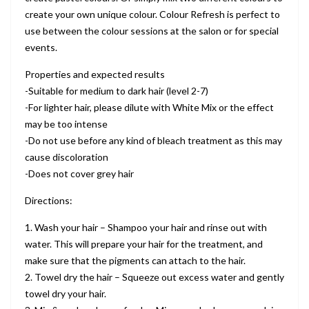
create your own unique colour. Colour Refresh is perfect to
use between the colour sessions at the salon or for special
events.
Properties and expected results
-Suitable for medium to dark hair (level 2-7)
-For lighter hair, please dilute with White Mix or the effect
may be too intense
-Do not use before any kind of bleach treatment as this may
cause discoloration
-Does not cover grey hair
Directions:
1. Wash your hair – Shampoo your hair and rinse out with
water. This will prepare your hair for the treatment, and
make sure that the pigments can attach to the hair.
2. Towel dry the hair – Squeeze out excess water and gently
towel dry your hair.