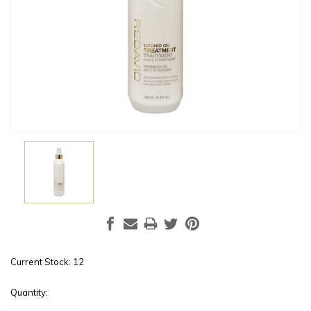
Current Stock:
12
Quantity: