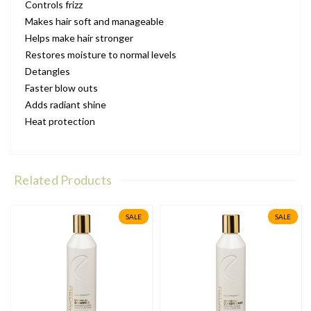
Controls frizz
Makes hair soft and manageable
Helps make hair stronger
Restores moisture to normal levels
Detangles
Faster blow outs
Adds radiant shine
Heat protection
Related Products
SALE
SALE