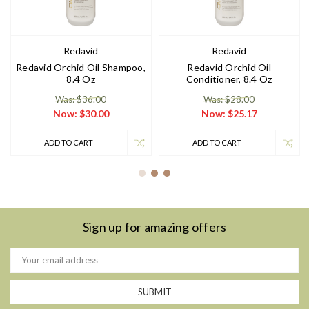
Redavid
Redavid
Redavid Orchid Oil Shampoo,
Redavid Orchid Oil
8.4 Oz
Conditioner, 8.4 Oz
Was: $36.00
Was: $28.00
Now:
$30.00
Now:
$25.17
ADD TO CART
ADD TO CART
Sign up for amazing offers
Email
Address