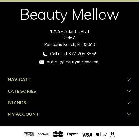
Beauty Mellow
1216 E Atlantic Blvd
Unit 6
Pompano Beach, FL 33060
Call us at 877-206-8566
orders@beautymellow.com
NAVIGATE
CATEGORIES
BRANDS
MY ACCOUNT