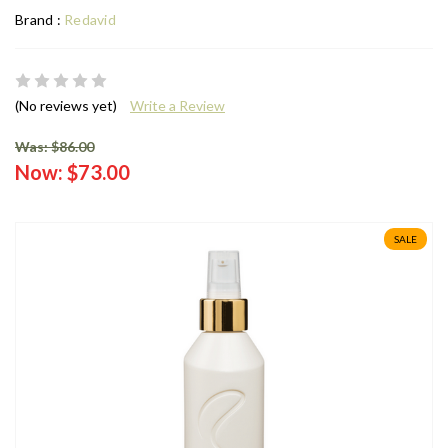
Brand :
Redavid
(No reviews yet)
Write a Review
Was: $86.00
Now:
$73.00
SALE