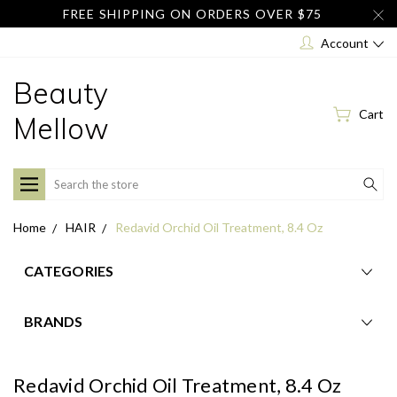
FREE SHIPPING ON ORDERS OVER $75
Account
Beauty
Cart
Mellow
Search
Home
HAIR
Redavid Orchid Oil Treatment, 8.4 Oz
CATEGORIES
BRANDS
Redavid Orchid Oil Treatment, 8.4 Oz