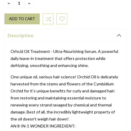
DECREASE
INCREASE
QUANTITY:
QUANTITY:
Description
Orhcid Oil Treatment - Ultra-Nourishing Serum. A powerful
daily leave-in treatment that offers protection while
defrizzing, smoothing and enhancing shine.
One unique oil, serious hair science! Orchid Oil is delicately
harvested from the stems and flowers of the Cymbidium
Orchid for it's unique benefits for curly and damaged hair:
from restoring and maintaining essential moisture to
renewing every strand ravaged by chemical and thermal
damage. Best of all, the incredibly lightweight property of
the oil doesn't weigh hair down!
AN 8-IN-1 WONDER INGREDIENT: