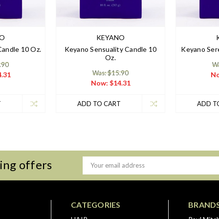
NO
KEYANO
andle 10 Oz.
Keyano Sensuality Candle 10
Keyano Sere
Oz.
.90
Wa
Was: $15.90
.31
N
Now:
$14.31
T
ADD TO CART
ADD T
ing offers
Email
Address
CATEGORIES
BRAND