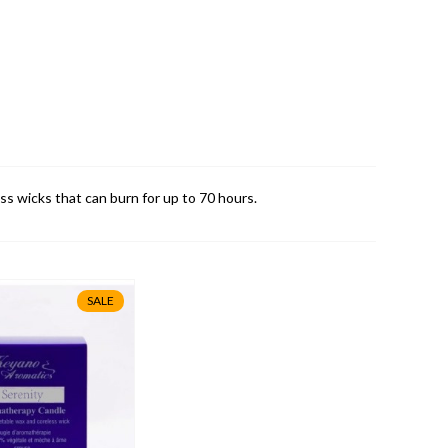
s wicks that can burn for up to 70 hours.
SALE