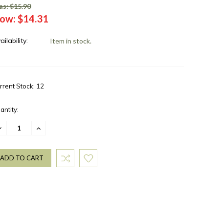
s: $15.90
ow:
$14.31
ailability:
Item in stock.
rrent Stock:
12
antity:
ECREASE
INCREASE
UANTITY:
QUANTITY: