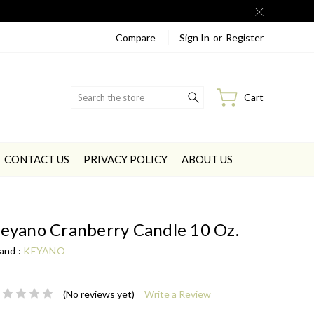
Compare
Sign In
or
Register
Search
Cart
CONTACT US
PRIVACY POLICY
ABOUT US
eyano Cranberry Candle 10 Oz.
and :
KEYANO
(No reviews yet)
Write a Review