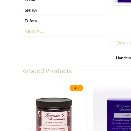
SHIRA
Eufora
VIEW ALL
Descri
Handcraf
Related Products
SALE