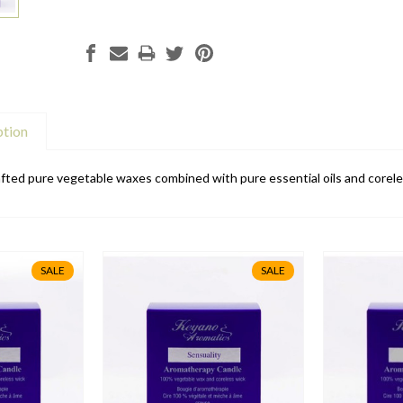
ption
ted pure vegetable waxes combined with pure essential oils and coreles
SALE
SALE