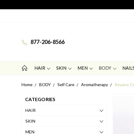
877-206-8566
HAIR
SKIN
MEN
BODY
NAIL
Home
BODY
Self Care
Aromatherapy
Keyano Cr
CATEGORIES
HAIR
SKIN
MEN