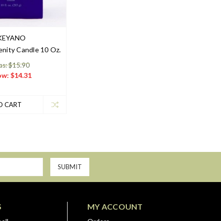
KEYANO
nity Candle 10 Oz.
s: $15.90
ow:
$14.31
O CART
S
MY ACCOUNT