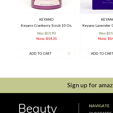
KEYANO
KEYA
Keyano Cranberry Scrub 10 Oz.
Keyano Lavender C
Was: $15.90
Was: $15
Now:
$14.31
Now:
$14
ADD TO CART
ADD TO CAR
Sign up for amaz
Beauty
NAVIGATE