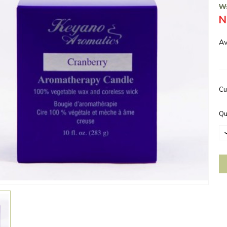
Wa
N
Av
Cu
Qu
D
Q