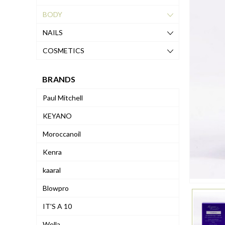
BODY
NAILS
COSMETICS
BRANDS
Paul Mitchell
KEYANO
Moroccanoil
Kenra
kaaral
Blowpro
IT'S A 10
Wella