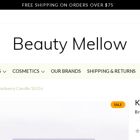
FREE SHIPPING ON ORDERS OVER $75
Beauty Mellow
S
COSMETICS
OUR BRANDS
SHIPPING & RETURNS
anberry Candle 10 Oz.
K
SALE
Br