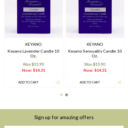
KEYANO
KEYANO
Keyano Lavender Candle 10
Keyano Sensuality Candle 10
Oz.
Oz.
Was: $15.90
Was: $15.90
Now:
$14.31
Now:
$14.31
ADD TO CART
ADD TO CART
Sign up for amazing offers
Email