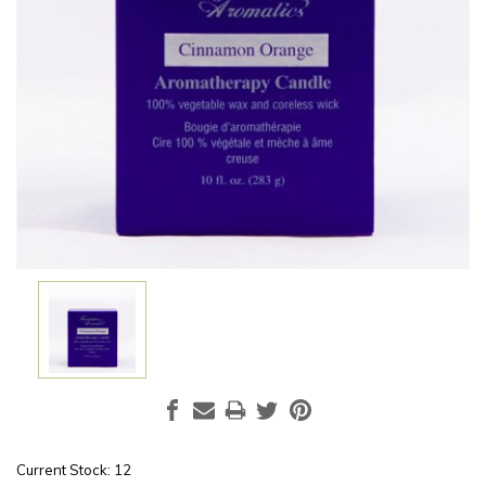
Current Stock:
12