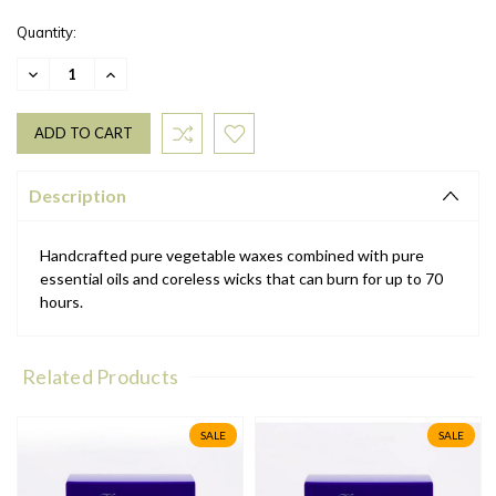
Quantity:
DECREASE
INCREASE
QUANTITY:
QUANTITY:
Description
Handcrafted pure vegetable waxes combined with pure
essential oils and coreless wicks that can burn for up to 70
hours.
Related Products
SALE
SALE