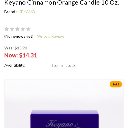
Keyano Cinnamon Orange Candle 10 Oz.
Brand :
KEYANO
(No reviews yet)
Write a Review
Was: $15.90
Now:
$14.31
Availability:
Item in stock.
SALE