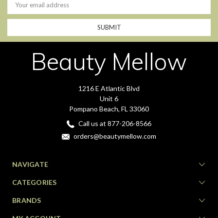
Address
Beauty Mellow
1216 E Atlantic Blvd
Unit 6
Pompano Beach, FL 33060
Call us at 877-206-8566
orders@beautymellow.com
NAVIGATE
CATEGORIES
BRANDS