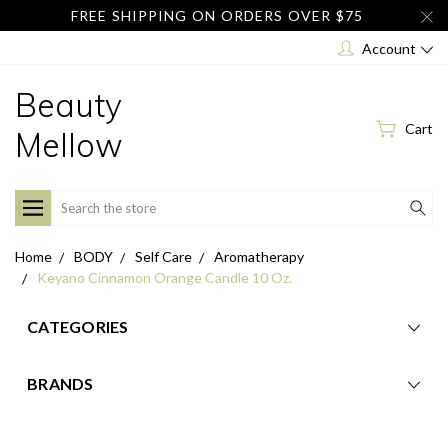
FREE SHIPPING ON ORDERS OVER $75
Account
Beauty
Cart
Mellow
Search
Home
BODY
Self Care
Aromatherapy
Keyano Cinnamon Orange Candle 10 Oz.
CATEGORIES
BRANDS