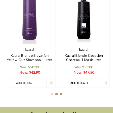
kaaral
kaaral
Kaaral Blonde Elevation
Kaaral Blonde Elevation
Yellow Out Shampoo 1 Liter
Charcoal 1 Mask Liter
Was: $50.00
Was: $55.00
Now:
$42.90
Now:
$47.50
ADD TO CART
ADD TO CART