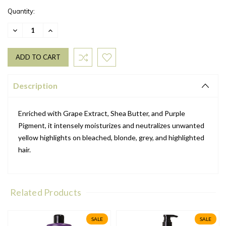
Quantity:
DECREASE
INCREASE
QUANTITY:
QUANTITY:
Description
Enriched with Grape Extract, Shea Butter, and Purple
Pigment, it intensely moisturizes and neutralizes unwanted
yellow highlights on bleached, blonde, grey, and highlighted
hair.
Related Products
SALE
SALE