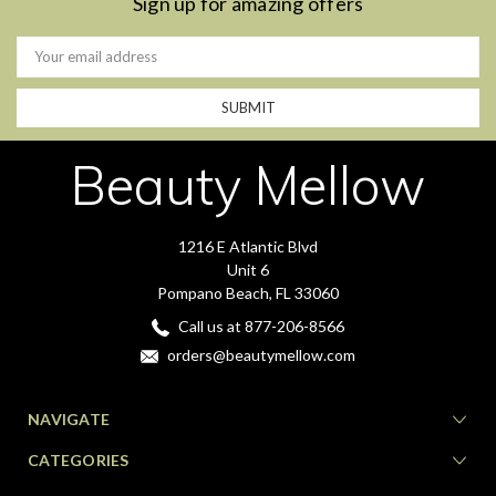
Sign up for amazing offers
Email
Address
Beauty Mellow
1216 E Atlantic Blvd
Unit 6
Pompano Beach, FL 33060
Call us at 877-206-8566
orders@beautymellow.com
NAVIGATE
CATEGORIES