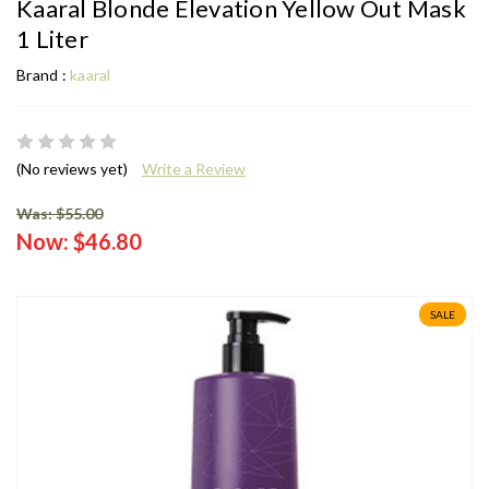
Kaaral Blonde Elevation Yellow Out Mask
1 Liter
Brand :
kaaral
(No reviews yet)
Write a Review
Was: $55.00
Now:
$46.80
SALE