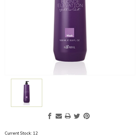
Current Stock:
12