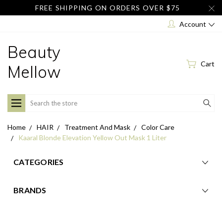
FREE SHIPPING ON ORDERS OVER $75
Account
Beauty
Cart
Mellow
Search
Home
HAIR
Treatment And Mask
Color Care
Kaaral Blonde Elevation Yellow Out Mask 1 Liter
CATEGORIES
BRANDS