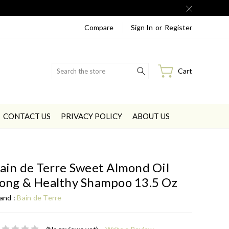
Compare
Sign In
or
Register
Search
Cart
CONTACT US
PRIVACY POLICY
ABOUT US
ain de Terre Sweet Almond Oil
ong & Healthy Shampoo 13.5 Oz
and :
Bain de Terre