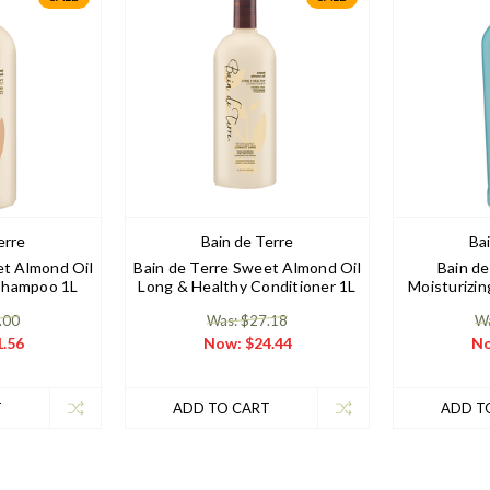
erre
Bain de Terre
Ba
et Almond Oil
Bain de Terre Sweet Almond Oil
Bain de
Shampoo 1L
Long & Healthy Conditioner 1L
Moisturizi
.00
Was: $27.18
Wa
.56
Now:
$24.44
N
T
ADD TO CART
ADD T