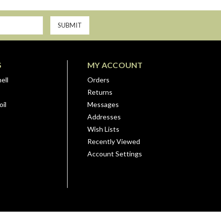
S
MY ACCOUNT
ell
Orders
Returns
il
Messages
Addresses
Wish Lists
Recently Viewed
Account Settings