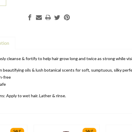
ption
sly cleanse & fortify to help hair grow long and twice as strong while visi
in beautifying oils & lush botanical scents for soft, sumptuous, silky perf
n-free
safe
ns: Apply to wet hair. Lather & rinse.
SALE
SALE