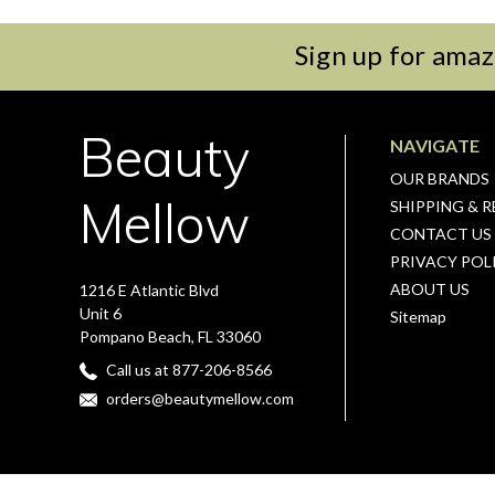
Sign up for amaz
Beauty
NAVIGATE
OUR BRANDS
Mellow
SHIPPING & 
CONTACT US
PRIVACY POL
ABOUT US
1216 E Atlantic Blvd
Unit 6
Sitemap
Pompano Beach, FL 33060
Call us at 877-206-8566
orders@beautymellow.com