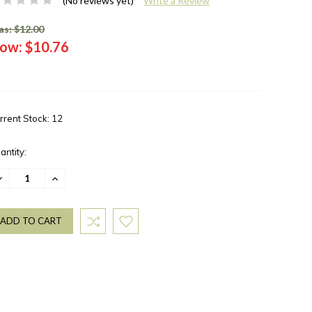
(No reviews yet)
Write a Review
s: $12.00
ow:
$10.76
rrent Stock:
12
antity:
ECREASE
INCREASE
UANTITY:
QUANTITY: