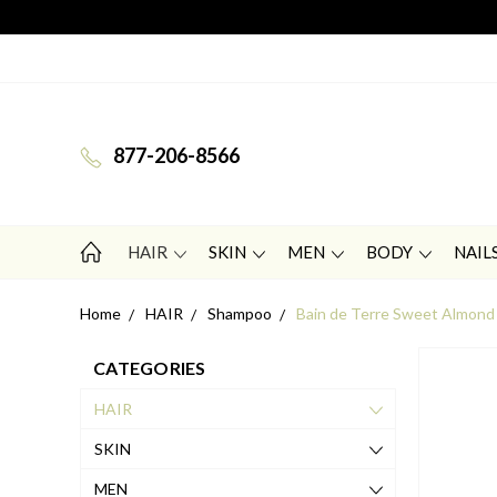
877-206-8566
HAIR
SKIN
MEN
BODY
NAIL
Home
HAIR
Shampoo
Bain de Terre Sweet Almond
CATEGORIES
HAIR
SKIN
MEN