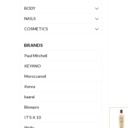
BODY
NAILS
COSMETICS
BRANDS
Paul Mitchell
KEYANO
Moroccanoil
Kenra
kaaral
Blowpro
IT'S A 10
Wella