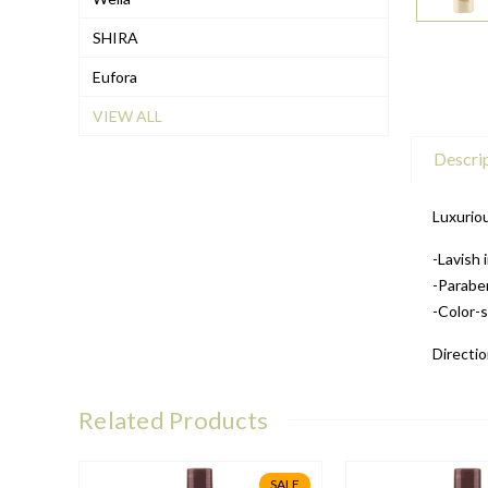
SHIRA
Eufora
VIEW ALL
Descri
Luxuriou
-Lavish 
-Parabe
-Color-
Directio
Related Products
SALE