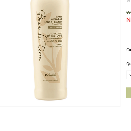
Wa
N
Cu
Qu
D
Q