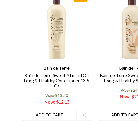
Bain de Terre
Bain de T
Bain de Terre Sweet Almond Oil
Bain de Terre Swe
Long & Healthy Conditioner 13.5
Long & Healthy 
Oz
Was: $24
Was: $13.50
Now:
$21
Now:
$12.13
ADD TO CART
ADD TO CAR