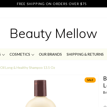
FREE SHIPPING ON ORDERS OVER $75
Beauty Mellow
S
COSMETICS
OUR BRANDS
SHIPPING & RETURNS
 Oil Long & Healthy Shampoo 13.5 Oz
B
SALE
L
Br