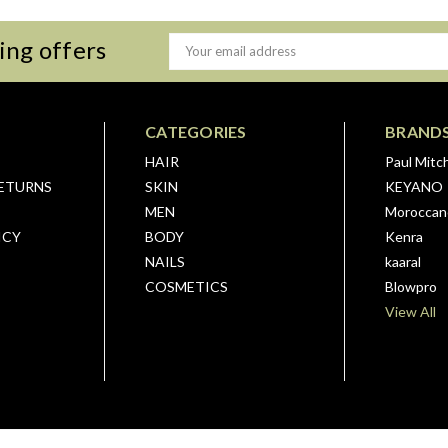
ing offers
Email
Address
CATEGORIES
BRAND
HAIR
Paul Mitch
RETURNS
SKIN
KEYANO
MEN
Moroccano
ICY
BODY
Kenra
NAILS
kaaral
COSMETICS
Blowpro
View All