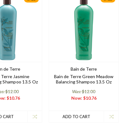
in de Terre
Bain de Terre
 Terre Jasmine
Bain de Terre Green Meadow
ng Shampoo 13.5 Oz
Balancing Shampoo 13.5 Oz
s: $12.00
Was: $12.00
ow:
$10.76
Now:
$10.76
O CART
ADD TO CART