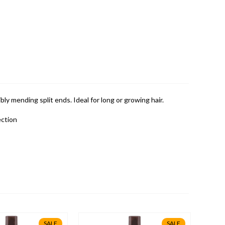
bly mending split ends. Ideal for long or growing hair.
ection
SALE
SALE