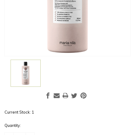
Current Stock:
1
Quantity: