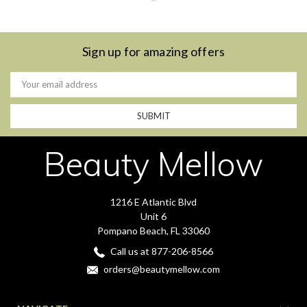
Sign up for amazing offers
Email
Address
Beauty Mellow
1216 E Atlantic Blvd
Unit 6
Pompano Beach, FL 33060
Call us at 877-206-8566
orders@beautymellow.com