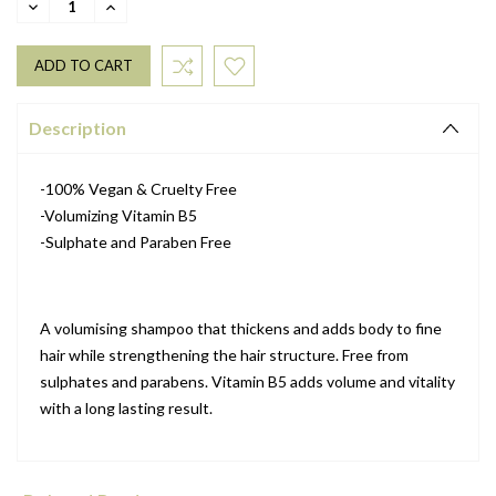
DECREASE
INCREASE
QUANTITY:
QUANTITY:
Description
-100% Vegan & Cruelty Free
-Volumizing Vitamin B5
-Sulphate and Paraben Free
A volumising shampoo that thickens and adds body to fine
hair while strengthening the hair structure. Free from
sulphates and parabens. Vitamin B5 adds volume and vitality
with a long lasting result.