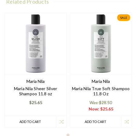
Related Products
SALE
Maria Nila
Maria Nila
Maria Nila Sheer Silver
Maria Nila True Soft Shampoo
Shampoo 11.8 oz
11.8 Oz
$25.65
Was: $28.50
Now:
$25.65
ADD TO CART
ADD TO CART