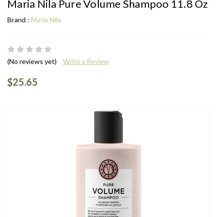
Maria Nila Pure Volume Shampoo 11.8 Oz
Brand :
Maria Nila
(No reviews yet)
Write a Review
$25.65