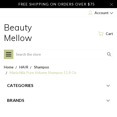
FREE SHIPPING ON ORDERS OVER $75
Account
Beauty
Cart
Mellow
Search
Home
HAIR
Shampoo
Maria Nila Pure Volume Shampoo 11.8 Oz
CATEGORIES
BRANDS