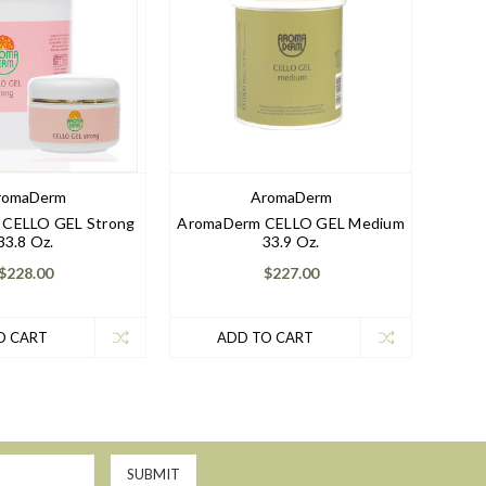
romaDerm
AromaDerm
CELLO GEL Strong
AromaDerm CELLO GEL Medium
33.8 Oz.
33.9 Oz.
$228.00
$227.00
O CART
ADD TO CART