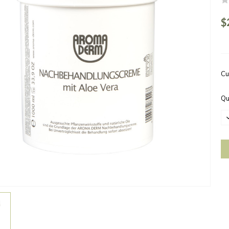
$
Cu
Qu
D
Q