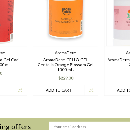
erm
AromaDerm
A
o Gel Cool
AromaDerm CELLO GEL
AromaDerm 
00 mL.
Centella Orange Blossom Gel
1000 mL.
0
$229.00
T
ADD TO CART
ADD T
ing offers
Email