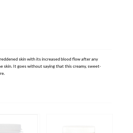
eddened skin with its increased blood flow after any
 skin. It goes without saying that this creamy, sweet-
re.