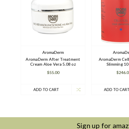
AromaDerm
AromaD
AromaDerm After Treatment
AromaDerm Cell
Cream Aloe Vera 5.08 oz
Slimming 10
$55.00
$246.0
ADD TO CART
ADD TO CAR
Sign up for amaz