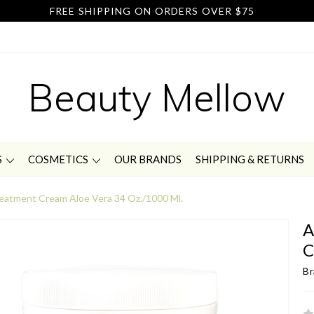
FREE SHIPPING ON ORDERS OVER $75
Beauty Mellow
S
COSMETICS
OUR BRANDS
SHIPPING & RETURNS
atment Cream Aloe Vera 34 Oz./1000 Ml.
A
C
Br