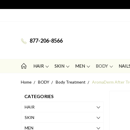
877-206-8566
HAIR
SKIN
MEN
BODY
NAIL
Home
BODY
Body Treatment
AromaDerm After Tre
CATEGORIES
HAIR
SKIN
MEN