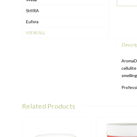
SHIRA
Eufora
VIEW ALL
Descri
AromaDe
cellulit
smellin
Professi
Related Products