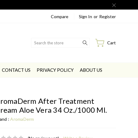
Compare
Sign In
or
Register
Search
Cart
CONTACT US
PRIVACY POLICY
ABOUT US
romaDerm After Treatment
ream Aloe Vera 34 Oz./1000 Ml.
and :
AromaDerm