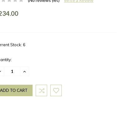
(No reviews yet)
Write a Review
234.00
rrent Stock:
6
antity:
ECREASE
INCREASE
UANTITY:
QUANTITY: