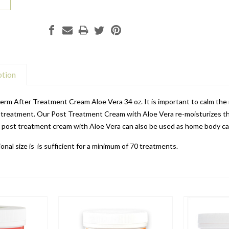
ption
rm After Treatment Cream Aloe Vera 34 oz. It is important to calm the r
e treatment. Our Post Treatment Cream with Aloe Vera re-moisturizes the
g post treatment cream with Aloe Vera can also be used as home body ca
onal size is
is sufficient for a minimum of 70 treatments.