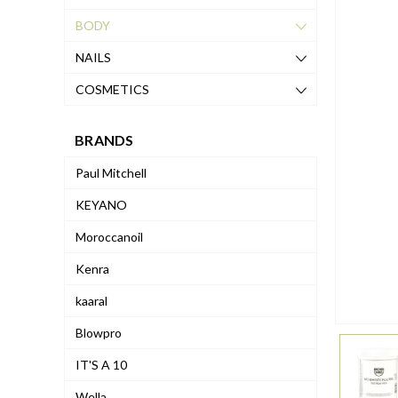
BODY
NAILS
COSMETICS
BRANDS
Paul Mitchell
KEYANO
Moroccanoil
Kenra
kaaral
Blowpro
IT'S A 10
Wella