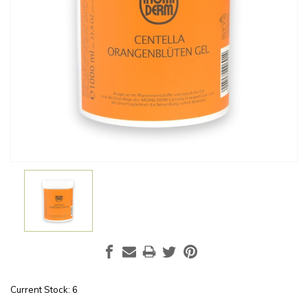
Current Stock:
6