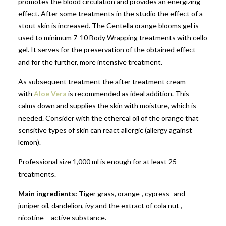
promotes the blood circulation and provides an energizing
effect. After some treatments in the studio the effect of a
stout skin is increased. The Centella orange blooms gel is
used to minimum 7-10 Body Wrapping treatments with cello
gel. It serves for the preservation of the obtained effect
and for the further, more intensive treatment.
As subsequent treatment the after treatment cream
with
A
loe Vera
is recommended as ideal addition. This
calms down and supplies the skin with moisture, which is
needed. Consider with the ethereal oil of the orange that
sensitive types of skin can react allergic (allergy against
lemon).
Professional size 1,000 ml is enough for at least 25
treatments.
Main ingredients:
Tiger grass, orange-, cypress- and
juniper oil, dandelion, ivy and the extract of cola nut ,
nicotine – active substance.