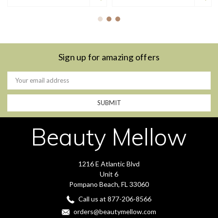
Sign up for amazing offers
Email
Address
Beauty Mellow
1216 E Atlantic Blvd
Unit 6
Pompano Beach, FL 33060
Call us at 877-206-8566
orders@beautymellow.com