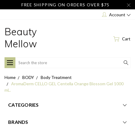
FREE SHIPPING ON ORDERS OVER $75
Account
Beauty
Cart
Mellow
Search
Home
BODY
Body Treatment
AromaDerm CELLO GEL Centella Orange Blossom Gel 1000
mL.
CATEGORIES
BRANDS