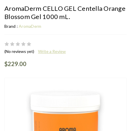
AromaDerm CELLO GEL Centella Orange
Blossom Gel 1000 mL.
Brand :
AromaDerm
(No reviews yet)
Write a Review
$229.00