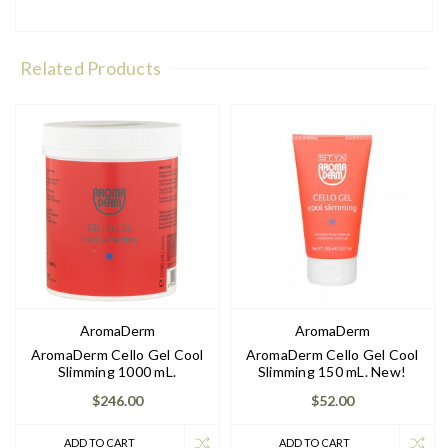
Related Products
AromaDerm
AromaDerm
AromaDerm Cello Gel Cool
AromaDerm Cello Gel Cool
Slimming 1000 mL.
Slimming 150 mL. New!
$246.00
$52.00
ADD TO CART
ADD TO CART