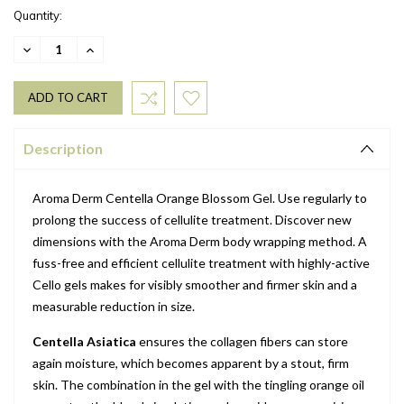
Quantity:
DECREASE
INCREASE
QUANTITY:
QUANTITY:
Description
Aroma Derm Centella Orange Blossom Gel. Use regularly to
prolong the success of cellulite treatment. Discover new
dimensions with the Aroma Derm body wrapping method. A
fuss-free and efficient cellulite treatment with highly-active
Cello gels makes for visibly smoother and firmer skin and a
measurable reduction in size.
Centella Asiatica
ensures the collagen fibers can store
again moisture, which becomes apparent by a stout, firm
skin. The combination in the gel with the tingling orange oil