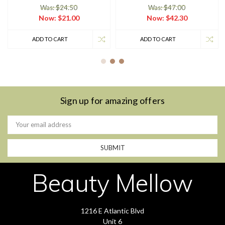
Was: $24.50
Was: $47.00
Now:
$21.00
Now:
$42.30
ADD TO CART
ADD TO CART
Sign up for amazing offers
Email
Address
Beauty Mellow
1216 E Atlantic Blvd
Unit 6