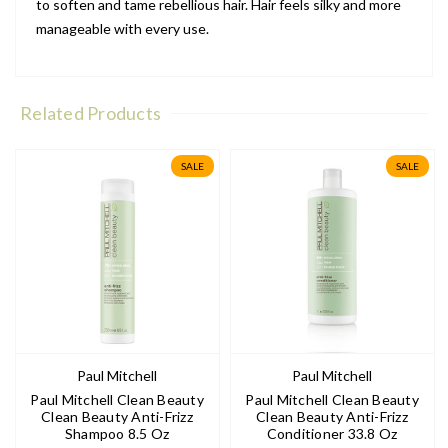
to soften and tame rebellious hair. Hair feels silky and more
manageable with every use.
Related Products
SALE
SALE
Paul Mitchell
Paul Mitchell
Paul Mitchell Clean Beauty
Paul Mitchell Clean Beauty
Clean Beauty Anti-Frizz
Clean Beauty Anti-Frizz
Shampoo 8.5 Oz
Conditioner 33.8 Oz