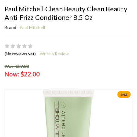
Paul Mitchell Clean Beauty Clean Beauty
Anti-Frizz Conditioner 8.5 Oz
Brand :
Paul Mitchell
(No reviews yet)
Write a Review
Was: $27.00
Now:
$22.00
SALE