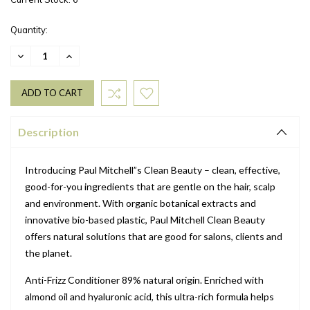
Quantity:
DECREASE
INCREASE
QUANTITY:
QUANTITY:
Description
Introducing Paul Mitchell”s Clean Beauty – clean, effective,
good-for-you ingredients that are gentle on the hair, scalp
and environment. With organic botanical extracts and
innovative bio-based plastic, Paul Mitchell Clean Beauty
offers natural solutions that are good for salons, clients and
the planet.
Anti-Frizz Conditioner 89% natural origin. Enriched with
almond oil and hyaluronic acid, this ultra-rich formula helps