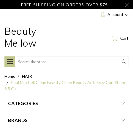
FREE SHIPPING ON ORDERS OVER $75
Account
Beauty
Cart
Mellow
Search
Home
HAIR
Paul Mitchell Clean Beauty Clean Beauty Anti-Frizz Conditioner
8.5 Oz
CATEGORIES
BRANDS