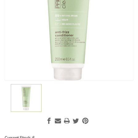
Current Stock:
6