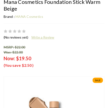
Mana Cosmetics Foundation Stick Warm
Beige
Brand :
MANA Cosmetics
(No reviews yet)
Write a Review
MSRP: $22.00
Was: $22.00
Now:
$19.50
(You save
$2.50
)
SALE