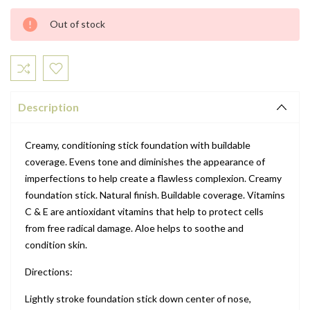
Current
Out of stock
Stock:
Description
Creamy, conditioning stick foundation with buildable
coverage. Evens tone and diminishes the appearance of
imperfections to help create a flawless complexion. Creamy
foundation stick. Natural finish. Buildable coverage. Vitamins
C & E are antioxidant vitamins that help to protect cells
from free radical damage. Aloe helps to soothe and
condition skin.
Directions:
Lightly stroke foundation stick down center of nose,