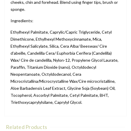
cheeks, chin and forehead. Blend using finger tips, brush or
sponge.
Ingredients:
Ethylhexyl Palmitate, Caprylic/Capric Triglyceride, Cetyl
Dimethicone, Ethylhexyl Methoxycinnamate, Mica,
Ethylhexyl Salicylate, Silica, Cera Alba/ Beeswax/ Cire
d'abeille, Candelilla Cera/ Euphorbia Cerifera (Candelilla)
Wax/ Cire de candelilla, Nylon-12, Propylene Glycol Laurate,
Paraffin, Titanium Dioxide (nano), Octyldodecyl
Neopentanoate, Octyldodecanol, Cera
Microcristallina/Microcrystalline Wax/Cire microcristalline,
Aloe Barbadensis Leaf Extract, Glycine Soja (Soybean) Oil,
Tocopherol, Ascorbyl Palmitate, Cetyl Palmitate, BHT,
Triethoxycaprylylsilane, Caprylyl Glycol.
Related Products