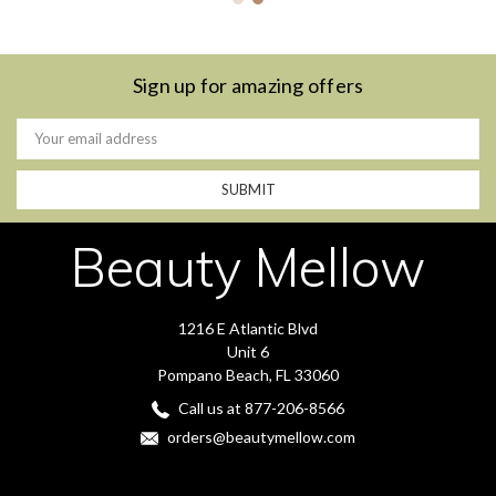
Sign up for amazing offers
Email
Address
Beauty Mellow
1216 E Atlantic Blvd
Unit 6
Pompano Beach, FL 33060
Call us at 877-206-8566
orders@beautymellow.com