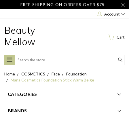
FREE SHIPPING ON ORDERS OVER $75
Account
Beauty
Cart
Mellow
Search
Home
COSMETICS
Face
Foundation
Mana Cosmetics Foundation Stick Warm Beige
CATEGORIES
BRANDS