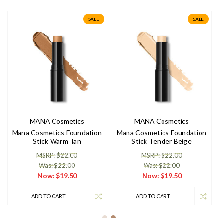
SALE
SALE
MANA Cosmetics
MANA Cosmetics
Mana Cosmetics Foundation
Mana Cosmetics Foundation
Stick Warm Tan
Stick Tender Beige
MSRP: $22.00
MSRP: $22.00
Was: $22.00
Was: $22.00
Now:
$19.50
Now:
$19.50
ADD TO CART
ADD TO CART