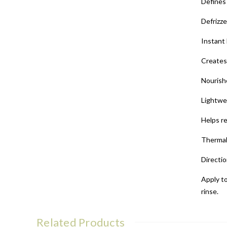
Defines 
Defrizz
Instant
Creates 
Nourish
Lightwe
Helps r
Thermal
Directio
Apply to
rinse.
Related Products