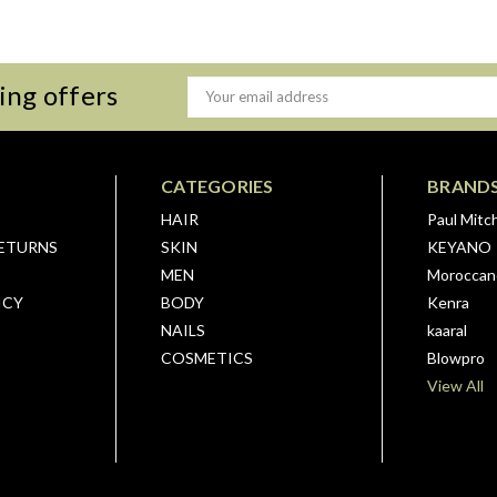
ing offers
Email
Address
CATEGORIES
BRAND
HAIR
Paul Mitch
RETURNS
SKIN
KEYANO
MEN
Moroccano
ICY
BODY
Kenra
NAILS
kaaral
COSMETICS
Blowpro
View All