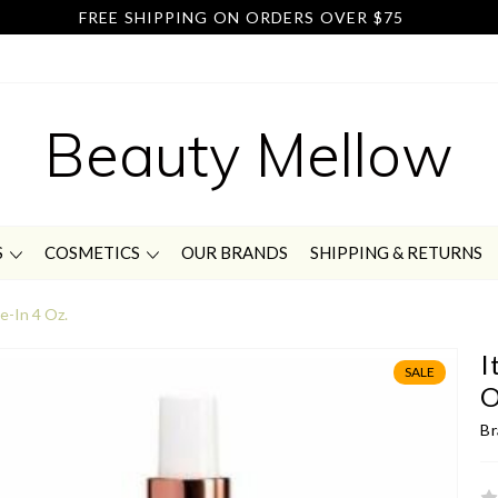
FREE SHIPPING ON ORDERS OVER $75
Beauty Mellow
S
COSMETICS
OUR BRANDS
SHIPPING & RETURNS
ve-In 4 Oz.
I
SALE
O
Br