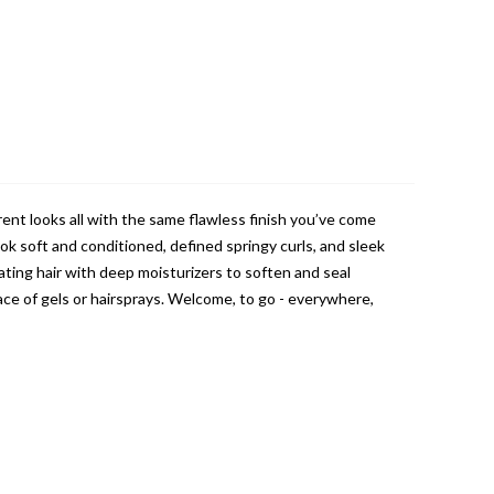
rent looks all with the same flawless finish you’ve come
ok soft and conditioned, defined springy curls, and sleek
rating hair with deep moisturizers to soften and seal
lace of gels or hairsprays. Welcome, to go - everywhere,