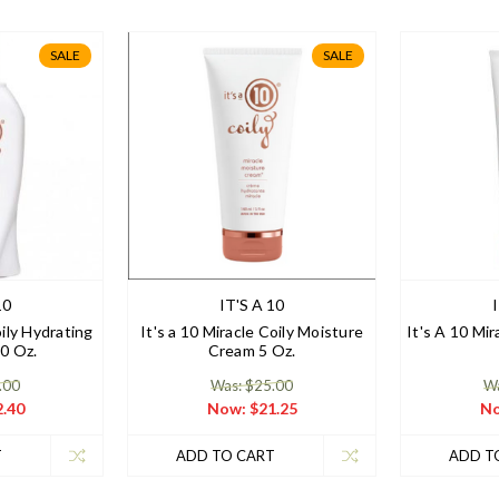
SALE
SALE
10
IT'S A 10
oily Hydrating
It's a 10 Miracle Coily Moisture
It's A 10 Mir
0 Oz.
Cream 5 Oz.
.00
Was: $25.00
Wa
.40
Now:
$21.25
N
T
ADD TO CART
ADD T