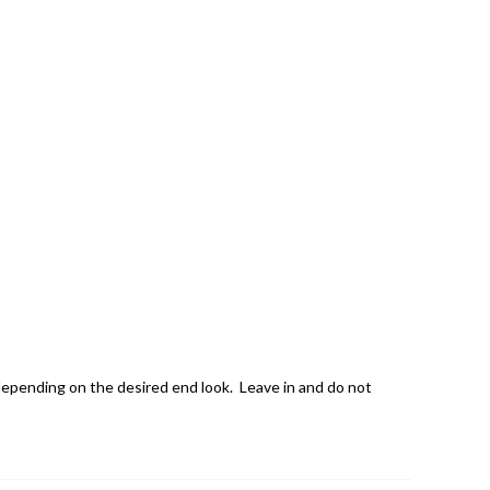
 depending on the desired end look. Leave in and do not