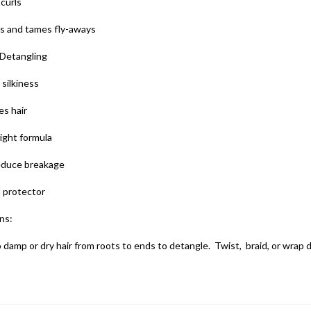
curls
es and tames fly-aways
 Detangling
silkiness
es hair
ight formula
educe breakage
 protector
ns:
 damp or dry hair from roots to ends to detangle. Twist, braid, or wrap