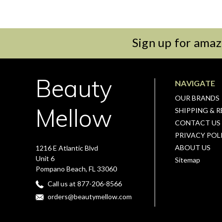
Sign up for amaz
Beauty
NAVIGATE
OUR BRANDS
Mellow
SHIPPING & 
CONTACT US
PRIVACY POL
ABOUT US
1216 E Atlantic Blvd
Unit 6
Sitemap
Pompano Beach, FL 33060
Call us at 877-206-8566
orders@beautymellow.com