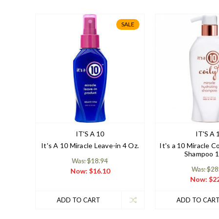
SALE
IT'S A 10
IT'S A 
It's A 10 Miracle Leave-in 4 Oz.
It's a 10 Miracle C
Shampoo 1
Was: $18.94
Was: $28
Now:
$16.10
Now:
$22
ADD TO CART
ADD TO CAR