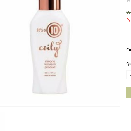
Wa
N
Cu
Qu
D
Q