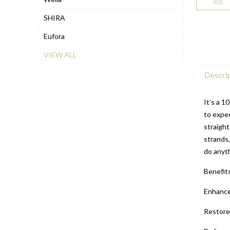
SHIRA
Eufora
VIEW ALL
Descri
It’s a 1
to expec
straight
strands,
do anyth
Benefit
Enhance
Restore