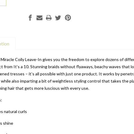
ption
0 Miracle Coily Leave-In gives you the freedom to explore dozens of diffe
t from It’s a 10. Stunning braids without flyaways, beachy waves that lo
ened tresses – it’s all possible with just one product. It works by penet
 while also imparting a bit of weightless styling control that takes the p
ing hair that gets more luscious with every use.
s:
s natural curls
s shine