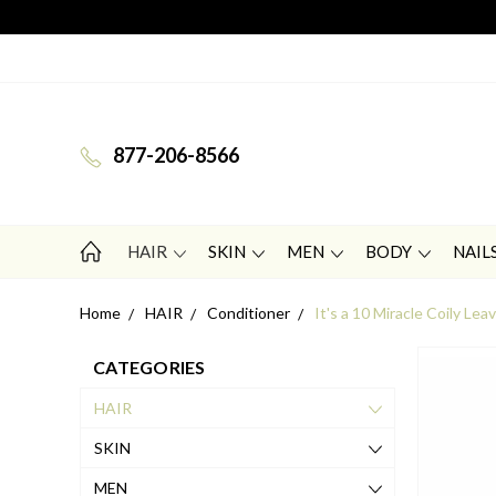
877-206-8566
HAIR
SKIN
MEN
BODY
NAIL
Home
HAIR
Conditioner
It's a 10 Miracle Coily Lea
CATEGORIES
HAIR
SKIN
MEN