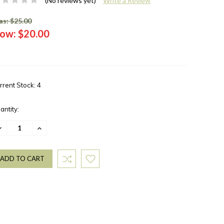
(No reviews yet)
Write a Review
s: $25.00
ow:
$20.00
rrent Stock:
4
antity:
ECREASE
INCREASE
UANTITY:
QUANTITY: