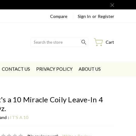
Compare
Sign In
or
Register
Search
Cart
CONTACT US
PRIVACY POLICY
ABOUT US
t's a 10 Miracle Coily Leave-In 4
z.
and :
IT'S A 10