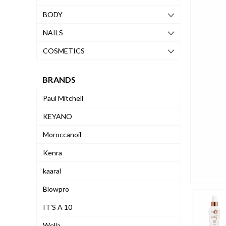
BODY
NAILS
COSMETICS
BRANDS
Paul Mitchell
KEYANO
Moroccanoil
Kenra
kaaral
Blowpro
IT'S A 10
Wella