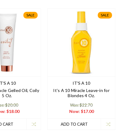
SALE
SALE
IT'S A 10
IT'S A 10
acle Gelled Oil, Coily
It's A 10 Miracle Leave-in for
5 Oz.
Blondes 4 Oz.
s: $20.00
Was: $22.70
ow:
$18.00
Now:
$17.00
O CART
ADD TO CART