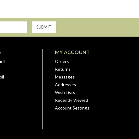
S
MY ACCOUNT
ell
Orders
Returns
il
Messages
Addresses
Wish Lists
Recently Viewed
Account Settings