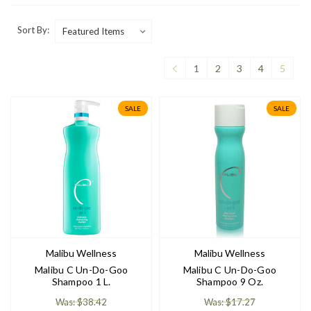
Sort By:
1
2
3
4
5
SALE
SALE
Malibu Wellness
Malibu Wellness
Malibu C Un-Do-Goo
Malibu C Un-Do-Goo
Shampoo 1 L.
Shampoo 9 Oz.
Was: $38.42
Was: $17.27