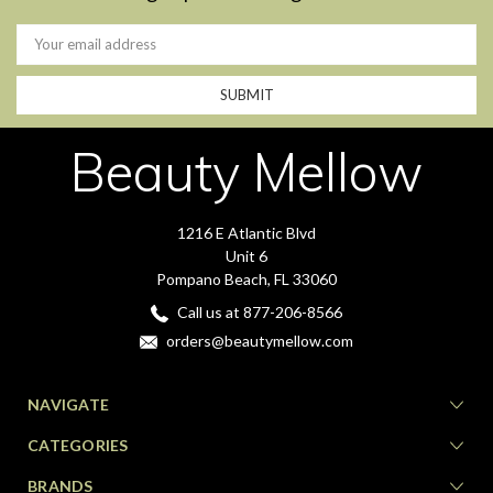
Email
Address
Beauty Mellow
1216 E Atlantic Blvd
Unit 6
Pompano Beach, FL 33060
Call us at 877-206-8566
orders@beautymellow.com
NAVIGATE
CATEGORIES
BRANDS