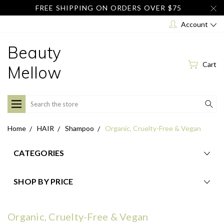
FREE SHIPPING ON ORDERS OVER $75
Account
Beauty
Cart
Mellow
Search
Home
HAIR
Shampoo
Organic, Cruelty-Free & Vegan
CATEGORIES
SHOP BY PRICE
Organic, Cruelty-Free & Vegan