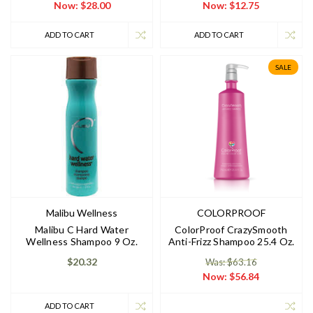
Now:
$28.00
Now:
$12.75
ADD TO CART
ADD TO CART
SALE
Malibu Wellness
COLORPROOF
Malibu C Hard Water
ColorProof CrazySmooth
Wellness Shampoo 9 Oz.
Anti-Frizz Shampoo 25.4 Oz.
$20.32
Was: $63.16
Now:
$56.84
ADD TO CART