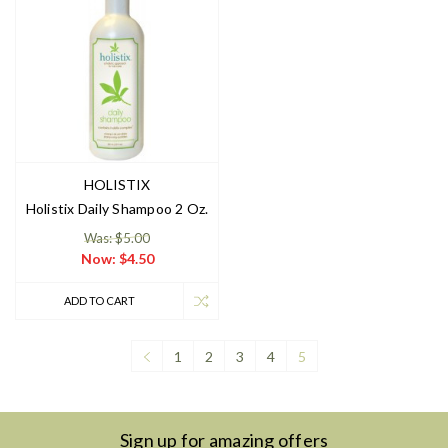
HOLISTIX
Holistix Daily Shampoo 2 Oz.
Was: $5.00
Now:
$4.50
ADD TO CART
1
2
3
4
5
Sign up for amazing offers