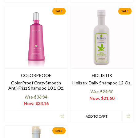
SALE
SALE
COLORPROOF
HOLISTIX
ColorProof CrazySmooth
Holistix Daily Shampoo 12 Oz.
Anti-Frizz Shampoo 10.1 Oz.
Was: $24.00
Was: $36.84
Now:
$21.60
Now:
$33.16
ADD TO CART
SALE