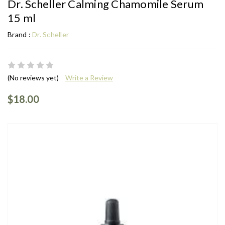
Dr. Scheller Calming Chamomile Serum
15 ml
Brand :
Dr. Scheller
(No reviews yet)
Write a Review
$18.00