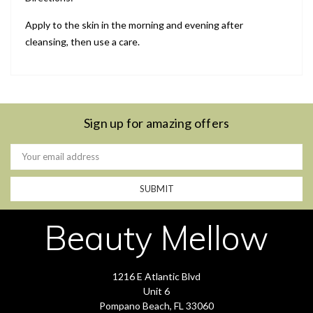
Apply to the skin in the morning and evening after
cleansing, then use a care.
Sign up for amazing offers
Email
Address
Beauty Mellow
1216 E Atlantic Blvd
Unit 6
Pompano Beach, FL 33060