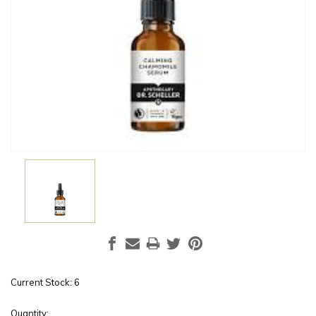
Current Stock:
6
Quantity: