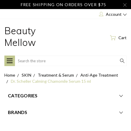
FREE SHIPPING ON ORDERS OVER $75
Account
Beauty
Cart
Mellow
Search
Home
SKIN
Treatment & Serum
Anti-Age Treatment
Dr. Scheller Calming Chamomile Serum 15 ml
CATEGORIES
BRANDS