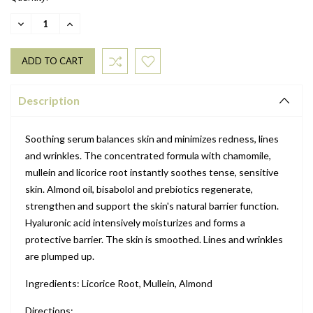
DECREASE
INCREASE
QUANTITY:
QUANTITY:
Description
Soothing serum balances skin and minimizes redness, lines
and wrinkles. The concentrated formula with chamomile,
mullein and licorice root instantly soothes tense, sensitive
skin. Almond oil, bisabolol and prebiotics regenerate,
strengthen and support the skin's natural barrier function.
Hyaluronic acid intensively moisturizes and forms a
protective barrier. The skin is smoothed. Lines and wrinkles
are plumped up.
Ingredients: Licorice Root, Mullein, Almond
Directions: