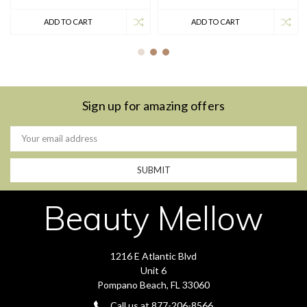
ADD TO CART
ADD TO CART
Sign up for amazing offers
Email
Address
Beauty Mellow
1216 E Atlantic Blvd
Unit 6
Pompano Beach, FL 33060
Call us at 877-206-8566