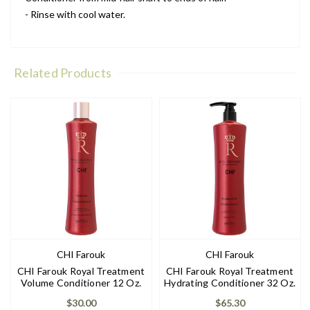
- Rinse with cool water.
Related Products
CHI Farouk
CHI Farouk
CHI Farouk Royal Treatment
CHI Farouk Royal Treatment
Volume Conditioner 12 Oz.
Hydrating Conditioner 32 Oz.
$30.00
$65.30