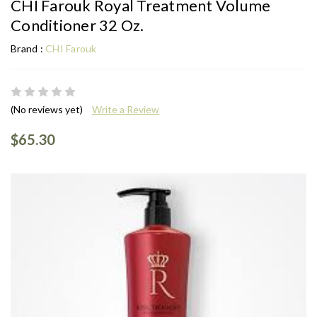
CHI Farouk Royal Treatment Volume
Conditioner 32 Oz.
Brand :
CHI Farouk
(No reviews yet)
Write a Review
$65.30