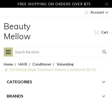
FREE SHIPPING ON ORDERS OVER $75
Account
Beauty
Cart
Mellow
Search
Home
HAIR
Conditioner
Volumizing
CHI Farouk Royal Treatment Volume Conditioner 32 Oz.
CATEGORIES
BRANDS