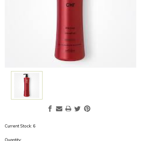
Current Stock:
6
Quantity: