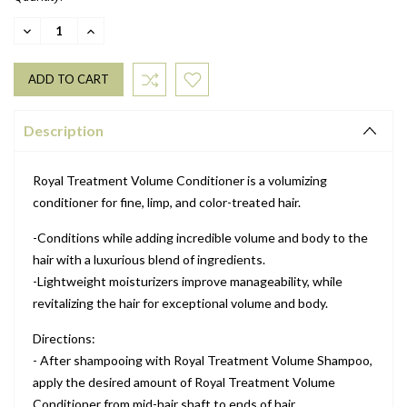
DECREASE
INCREASE
QUANTITY:
QUANTITY:
Description
Royal Treatment Volume Conditioner is a volumizing
conditioner for fine, limp, and color-treated hair.
-Conditions while adding incredible volume and body to the
hair with a luxurious blend of ingredients.
-Lightweight moisturizers improve manageability, while
revitalizing the hair for exceptional volume and body.
Directions:
- After shampooing with Royal Treatment Volume Shampoo,
apply the desired amount of Royal Treatment Volume
Conditioner from mid-hair shaft to ends of hair.