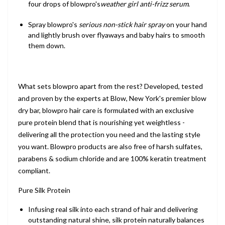
four drops of blowpro's
weather girl anti-frizz serum
.
Spray blowpro's
serious non-stick hair spray
on your hand
and lightly brush over flyaways and baby hairs to smooth
them down.
What sets blowpro apart from the rest? Developed, tested
and proven by the experts at Blow, New York's premier blow
dry bar, blowpro hair care is formulated with an exclusive
pure protein blend that is nourishing yet weightless -
delivering all the protection you need and the lasting style
you want. Blowpro products are also free of harsh sulfates,
parabens & sodium chloride and are 100% keratin treatment
compliant.
Pure Silk Protein
Infusing real silk into each strand of hair and delivering
outstanding natural shine, silk protein naturally balances