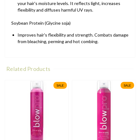
your hair's moisture levels. It reflects light, increases
flexibility and diffuses harmful UV rays.
Soybean Protein (Glycine soja)
Improves hair's flexibility and strength. Combats damage
from bleaching, perming and hot combing.
Related Products
SALE
SALE