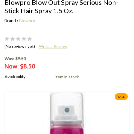
Blowpro Blow Out Spray Serious Non-
Stick Hair Spray 1.5 Oz.
Brand :
Blowpro
(No reviews yet)
Write a Review
Was: $9.50
Now:
$8.50
Availability:
Item in stock.
SALE