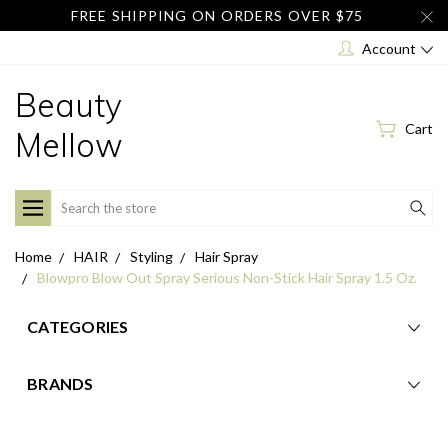
FREE SHIPPING ON ORDERS OVER $75
Account
Beauty
Cart
Mellow
Search
Home
HAIR
Styling
Hair Spray
Blowpro Blow Out Spray Serious Non-Stick Hair Spray 1.5 Oz.
CATEGORIES
BRANDS