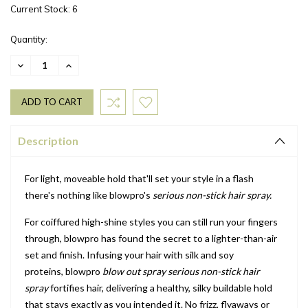
Current Stock:
6
Quantity:
DECREASE
INCREASE
QUANTITY:
QUANTITY:
Description
For light, moveable hold that'll set your style in a flash
there's nothing like blowpro's
serious non-stick hair spray.
For coiffured high-shine styles you can still run your fingers
through, blowpro has found the secret to a lighter-than-air
set and finish. Infusing your hair with silk and soy
proteins,
blowpro
blow out spray serious non-stick hair
spray
fortifies hair, delivering a healthy, silky buildable hold
that stays exactly as you intended it. No frizz, flyaways or