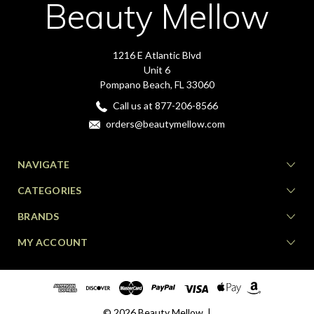
Beauty Mellow
1216 E Atlantic Blvd
Unit 6
Pompano Beach, FL 33060
Call us at 877-206-8566
orders@beautymellow.com
NAVIGATE
CATEGORIES
BRANDS
MY ACCOUNT
© 2026 Beauty Mellow. |