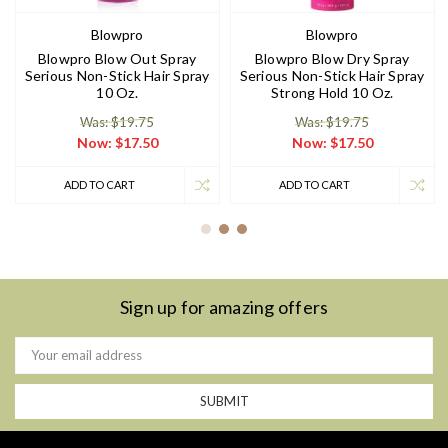
Blowpro
Blowpro
Blowpro Blow Out Spray
Blowpro Blow Dry Spray
Serious Non-Stick Hair Spray
Serious Non-Stick Hair Spray
10 Oz.
Strong Hold 10 Oz.
Was: $19.75
Was: $19.75
Now:
$17.50
Now:
$17.50
ADD TO CART
ADD TO CART
Sign up for amazing offers
Email
Address