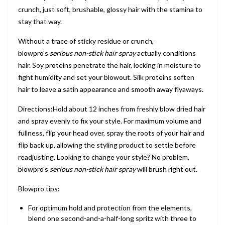
crunch, just soft, brushable, glossy hair with the stamina to
stay that way.
Without a trace of sticky residue or crunch,
blowpro's
serious non-stick hair spray
actually conditions
hair. Soy proteins penetrate the hair, locking in moisture to
fight humidity and set your blowout. Silk proteins soften
hair to leave a satin appearance and smooth away flyaways.
Directions:Hold about 12 inches from freshly blow dried hair
and spray evenly to fix your style. For maximum volume and
fullness, flip your head over, spray the roots of your hair and
flip back up, allowing the styling product to settle before
readjusting. Looking to change your style? No problem,
blowpro's
serious non-stick hair spray
will brush right out.
Blowpro tips:
For optimum hold and protection from the elements,
blend one second-and-a-half-long spritz with three to