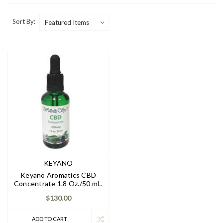
Sort By:
KEYANO
Keyano Aromatics CBD
Concentrate 1.8 Oz./50 mL.
$130.00
ADD TO CART