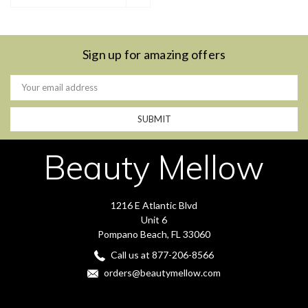
Sign up for amazing offers
Email
Address
Beauty Mellow
1216 E Atlantic Blvd
Unit 6
Pompano Beach, FL 33060
Call us at 877-206-8566
orders@beautymellow.com