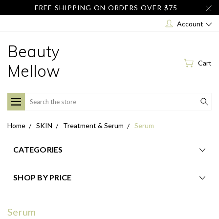
FREE SHIPPING ON ORDERS OVER $75
Account
Beauty
Cart
Mellow
Search
Home
SKIN
Treatment & Serum
Serum
CATEGORIES
SHOP BY PRICE
Serum