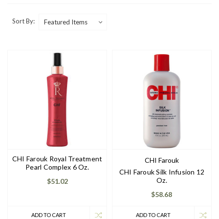
Sort By:
CHI Farouk Royal Treatment
CHI Farouk
Pearl Complex 6 Oz.
CHI Farouk Silk Infusion 12
Oz.
$51.02
$58.68
ADD TO CART
ADD TO CART