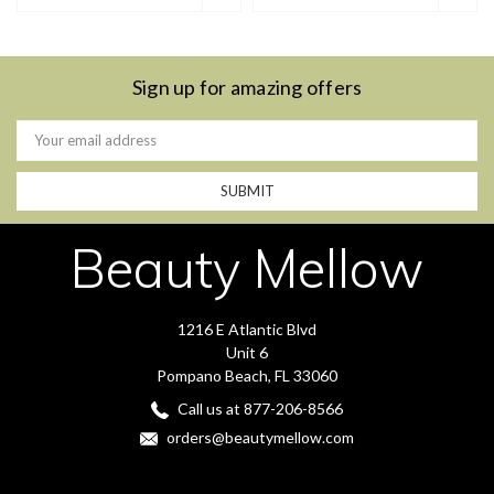
Sign up for amazing offers
Email
Address
Beauty Mellow
1216 E Atlantic Blvd
Unit 6
Pompano Beach, FL 33060
Call us at 877-206-8566
orders@beautymellow.com