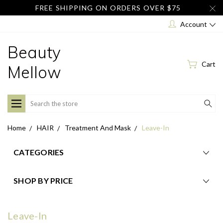
FREE SHIPPING ON ORDERS OVER $75
Account
Beauty
Cart
Mellow
Search
Home
HAIR
Treatment And Mask
Leave-In
CATEGORIES
SHOP BY PRICE
Leave-In